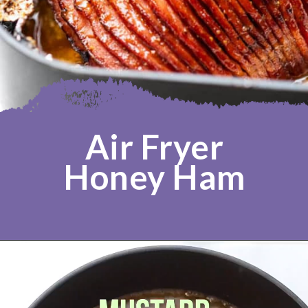
Air Fryer
Honey Ham