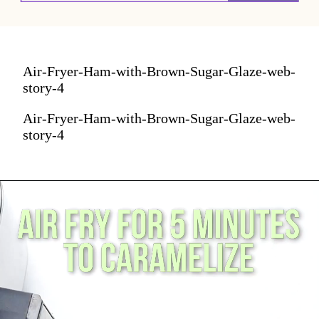
Air-Fryer-Ham-with-Brown-Sugar-Glaze-web-
story-4
Air-Fryer-Ham-with-Brown-Sugar-Glaze-web-
story-4