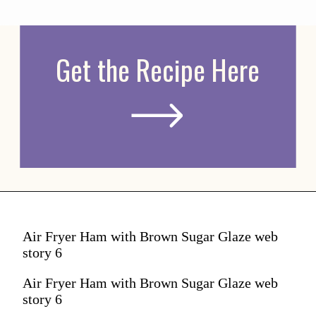
Get the Recipe Here
Air Fryer Ham with Brown Sugar Glaze web
story 6
Air Fryer Ham with Brown Sugar Glaze web
story 6