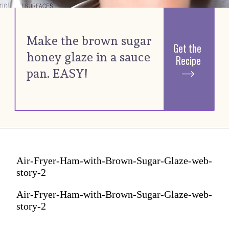
Make the brown sugar 
Get the 
honey glaze in a sauce 
Recipe
pan. EASY! 
Air-Fryer-Ham-with-Brown-Sugar-Glaze-web-
story-2
Air-Fryer-Ham-with-Brown-Sugar-Glaze-web-
story-2