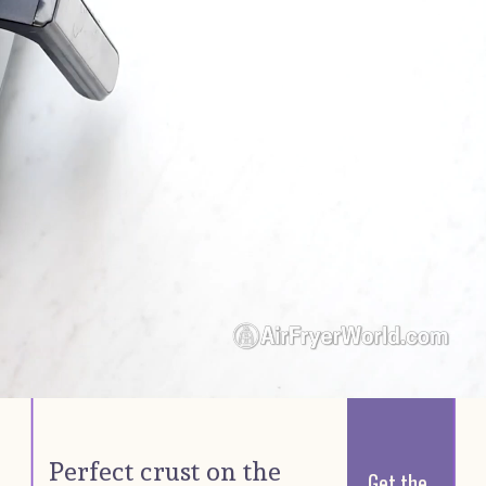
Perfect crust on the 
Get the 