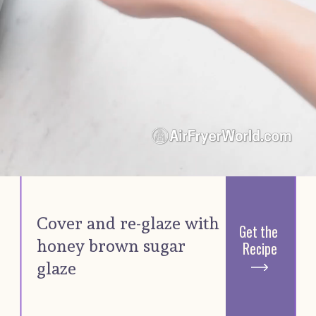
Cover and re-glaze with 
Get the 
honey brown sugar 
Recipe
glaze 