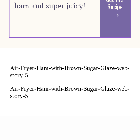
ham and super juicy! 
Recipe
Air-Fryer-Ham-with-Brown-Sugar-Glaze-web-
story-5
Air-Fryer-Ham-with-Brown-Sugar-Glaze-web-
story-5