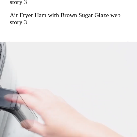
story 3
Air Fryer Ham with Brown Sugar Glaze web
story 3