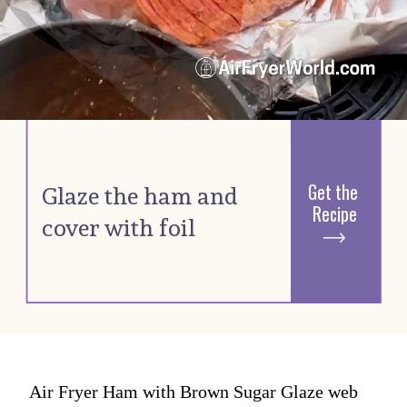
Get the 
G
laze the ham and 
Recipe
cover with foil 
Air Fryer Ham with Brown Sugar Glaze web