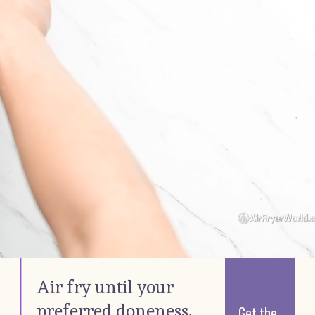
Air fry until your 
preferred doneness. 
Get the 