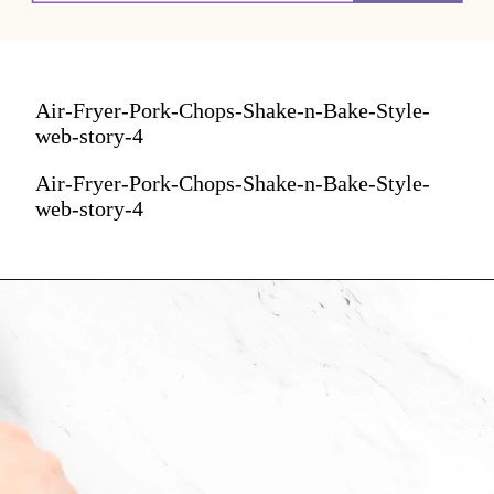
Air-Fryer-Pork-Chops-Shake-n-Bake-Style-
web-story-4
Air-Fryer-Pork-Chops-Shake-n-Bake-Style-
web-story-4