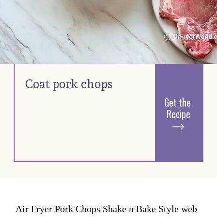
Coat pork chops 
Get the 
Recipe
Air Fryer Pork Chops Shake n Bake Style web