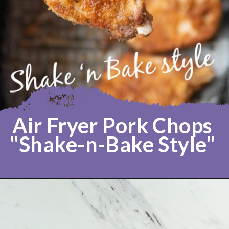
Air Fryer Pork Chops 
"Shake-n-Bake Style" 