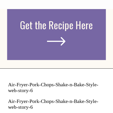
Get the Recipe Here
Air-Fryer-Pork-Chops-Shake-n-Bake-Style-
web-story-6
Air-Fryer-Pork-Chops-Shake-n-Bake-Style-
web-story-6