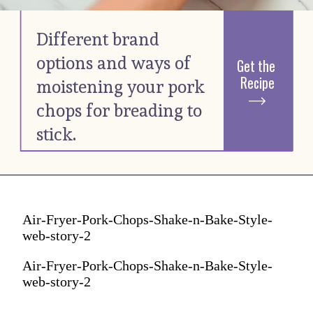
Different brand 
options and ways of 
Get the 
Recipe
moistening your pork 
chops for breading to 
stick. 
Air-Fryer-Pork-Chops-Shake-n-Bake-Style-
web-story-2
Air-Fryer-Pork-Chops-Shake-n-Bake-Style-
web-story-2