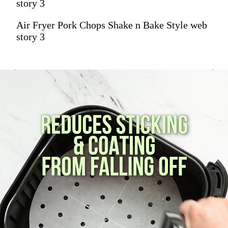
story 3
Air Fryer Pork Chops Shake n Bake Style web
story 3