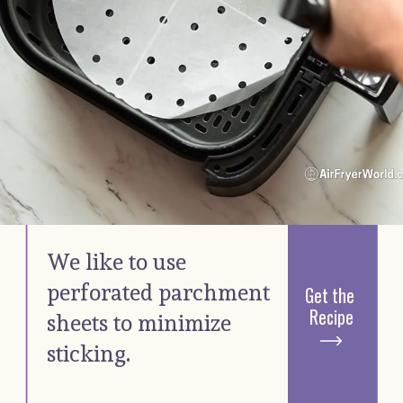
We like to use 
perforated parchment 
Get the 
Recipe
sheets to minimize 
sticking. 