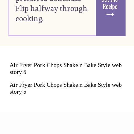
Recipe
Flip halfway through 
cooking. 
Air Fryer Pork Chops Shake n Bake Style web
story 5
Air Fryer Pork Chops Shake n Bake Style web
story 5