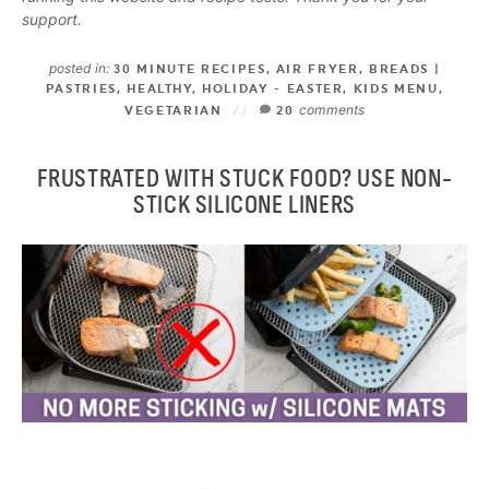
support.
posted in:
30 MINUTE RECIPES
,
AIR FRYER
,
BREADS |
PASTRIES
,
HEALTHY
,
HOLIDAY - EASTER
,
KIDS MENU
,
comments
VEGETARIAN
20
FRUSTRATED WITH STUCK FOOD? USE NON-
STICK SILICONE LINERS