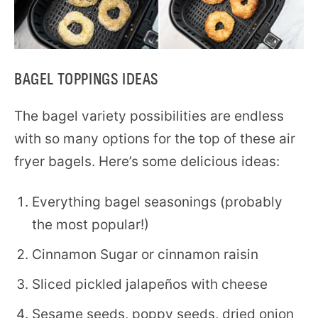
BAGEL TOPPINGS IDEAS
The bagel variety possibilities are endless
with so many options for the top of these air
fryer bagels. Here’s some delicious ideas:
Everything bagel seasonings (probably
the most popular!)
Cinnamon Sugar or cinnamon raisin
Sliced pickled jalapeños with cheese
Sesame seeds, poppy seeds, dried onion