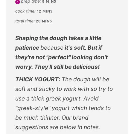
prep time:
8
MINS
cook time:
12
MINS
total time:
20
MINS
Shaping the dough takes a little
patience
because
it's soft. But if
they're not "perfect" looking don't
worry. They'll still be delicious!
THICK YOGURT
: The dough will be
soft and sticky to work with so try to
use a thick greek yogurt. Avoid
“greek-style” yogurt which tends to
be much thinner. Our brand
suggestions are below in notes.