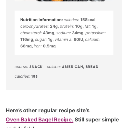
calories:
158
kcal
,
carbohydrates:
24
g
,
protein:
10
g
,
fat:
1
g
,
cholesterol:
43
mg
,
sodium:
34
mg
,
potassium:
116
mg
,
sugar:
1
g
,
vitamin a:
60
IU
,
calcium:
66
mg
,
iron:
0.5
mg
course:
cuisine:
SNACK
AMERICAN, BREAD
calories:
158
Here’s other regular recipe site’s
Oven Baked Bagel Recipe.
Still super simple