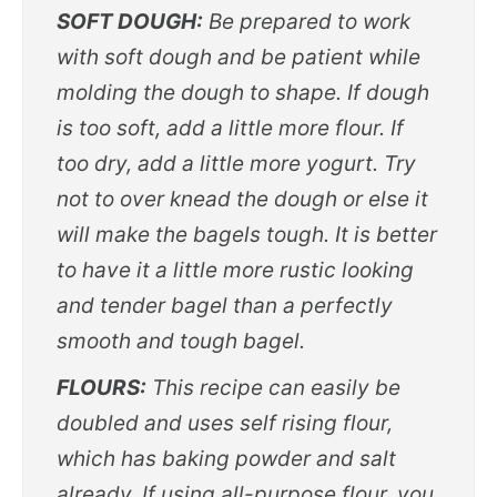
SOFT DOUGH:
Be prepared to work
with soft dough and be patient while
molding the dough to shape. If dough
is too soft, add a little more flour. If
too dry, add a little more yogurt. Try
not to over knead the dough or else it
will make the bagels tough. It is better
to have it a little more rustic looking
and tender bagel than a perfectly
smooth and tough bagel.
FLOURS:
This recipe can easily be
doubled and uses self rising flour,
which has baking powder and salt
already. If using all-purpose flour, you