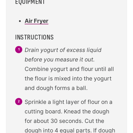
EQUIPMENT
Air Fryer
INSTRUCTIONS
Drain yogurt of excess liquid
before you measure it out.
Combine yogurt and flour until all
the flour is mixed into the yogurt
and dough forms a ball.
Sprinkle a light layer of flour on a
cutting board. Knead the dough
for about 30 seconds. Cut the
dough into 4 equal parts. If dough