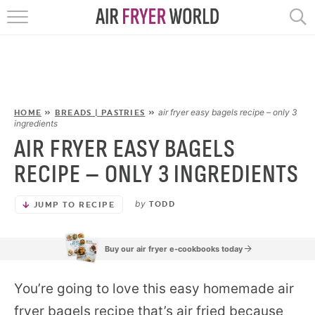
HOME
RECIPES
POPULAR
air fryer easy bagels recipe – only 3
HOME
»
BREADS | PASTRIES
»
ingredients
AIR FRYER EASY BAGELS
HELP
RECIPE – ONLY 3 INGREDIENTS
REVIEWS
by
TODD
JUMP TO RECIPE
EBOOKS
Buy our air fryer e-cookbooks today
START HERE
You’re going to love this easy homemade air
fryer bagels recipe that’s air fried because