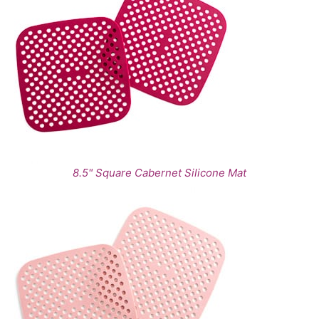
8.5" Square Cabernet Silicone Mat