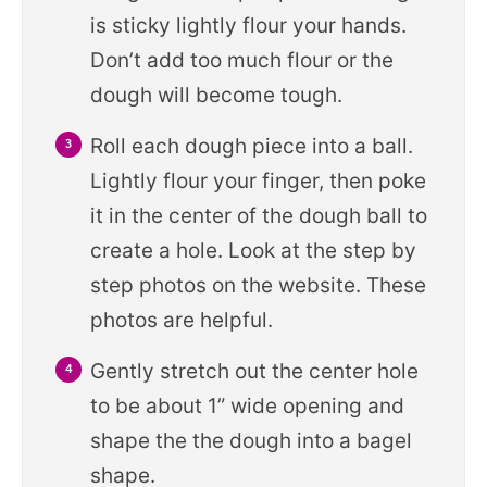
is sticky lightly flour your hands.
Don’t add too much flour or the
dough will become tough.
Roll each dough piece into a ball.
Lightly flour your finger, then poke
it in the center of the dough ball to
create a hole. Look at the step by
step photos on the website. These
photos are helpful.
Gently stretch out the center hole
to be about 1” wide opening and
shape the the dough into a bagel
shape.