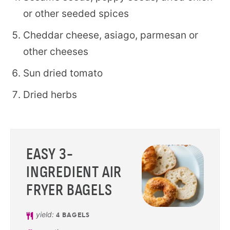
or other seeded spices
Cheddar cheese, asiago, parmesan or
other cheeses
Sun dried tomato
Dried herbs
EASY 3-
INGREDIENT AIR
FRYER BAGELS
yield:
4
BAGELS