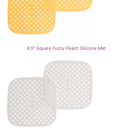
8.5" Square Fuzzy Peach Silicone Mat