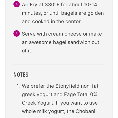
Air Fry at 330°F for about 10-14
minutes, or until bagels are golden
and cooked in the center.
Serve with cream cheese or make
an awesome bagel sandwich out
of it.
NOTES
We prefer the Stonyfield non-fat
greek yogurt and Fage Total 0%
Greek Yogurt. If you want to use
whole milk yogurt, the Chobani