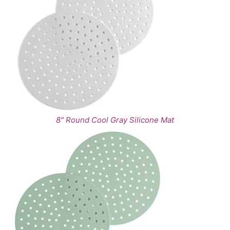
8" Round Cool Gray Silicone Mat