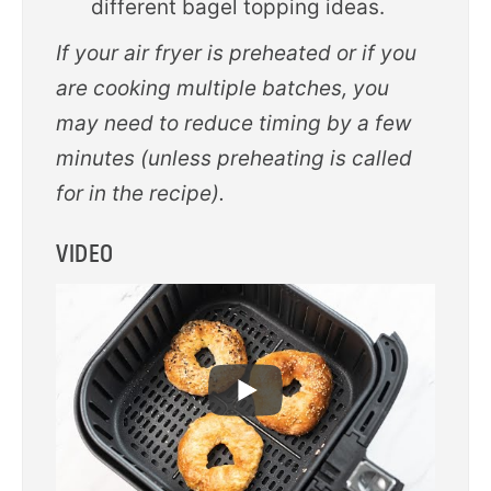
different bagel topping ideas.
If your air fryer is preheated or if you
are cooking multiple batches, you
may need to reduce timing by a few
minutes (unless preheating is called
for in the recipe).
VIDEO