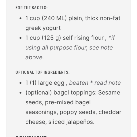
FOR THE BAGELS:
1
cup
(
240
ML
)
plain, thick non-fat
greek yogurt
1
cup
(
125
g
)
self rising flour
, *if
using all purpose flour, see note
above.
OPTIONAL TOP INGREDIENTS:
1
(
1
)
large egg
, beaten * read note
(optional) bagel toppings: Sesame
seeds, pre-mixed bagel
seasonings, poppy seeds, cheddar
cheese, sliced jalapeños.