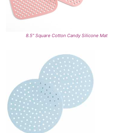
8.5" Square Cotton Candy Silicone Mat