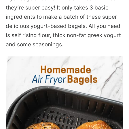
they’re super easy! It only takes 3 basic
ingredients to make a batch of these super
delicious yogurt-based bagels. All you need
is self rising flour, thick non-fat greek yogurt
and some seasonings.