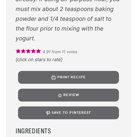
must mix about 2 teaspoons baking
powder and 1/4 teaspoon of salt to
the flour prior to mixing with the
yogurt.
4.91
from
11
votes
{click on stars to rate}
PRINT RECIPE
REVIEW
SAVE TO PINTEREST
INGREDIENTS