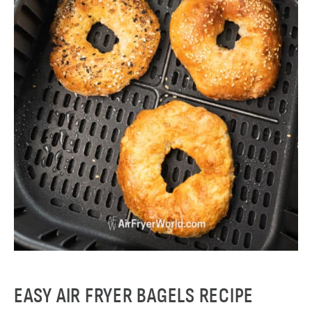
EASY AIR FRYER BAGELS RECIPE