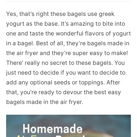
Yes, that’s right these bagels use greek
yogurt as the base. It’s amazing to bite into
one and taste the wonderful flavors of yogurt
in a bagel. Best of all, they’re bagels made in
the air fryer and they’re super easy to make!
There’ really no secret to these bagels. You
just need to decide if you want to decide to
add any optional seeds or toppings. After
that, you’re ready to devour the best easy
bagels made in the air fryer.