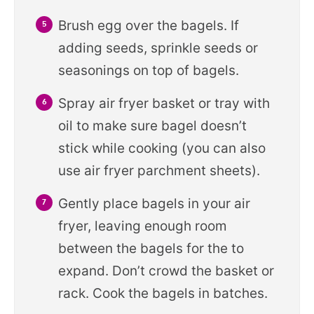
Brush egg over the bagels. If
adding seeds, sprinkle seeds or
seasonings on top of bagels.
Spray air fryer basket or tray with
oil to make sure bagel doesn’t
stick while cooking (you can also
use air fryer parchment sheets).
Gently place bagels in your air
fryer, leaving enough room
between the bagels for the to
expand. Don’t crowd the basket or
rack. Cook the bagels in batches.