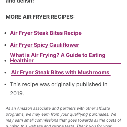
and delish!
MORE AIR FRYER RECIPES:
Air Fryer Steak Bites Recipe
Air Fryer Spicy Cauliflower
What is Air Frying? A Guide to Eating
Healthier
Air Fryer Steak Bites with Mushrooms
This recipe was originally published in
2019.
As an Amazon associate and partners with other affiliate
programs, we may earn from your qualifying purchases. We
may earn small commissions that goes towards all the costs of
running this website and recipe tests. Thank you for your