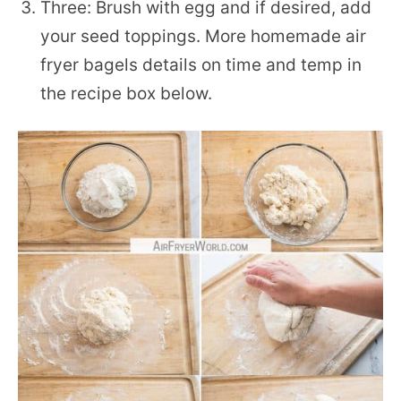
Three: Brush with egg and if desired, add
your seed toppings. More homemade air
fryer bagels details on time and temp in
the recipe box below.