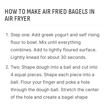
HOW TO MAKE AIR FRIED BAGELS IN
AIR FRYER
Step one: Add greek yogurt and self rising
flour to bowl. Mix until everything
combines. Add to lightly floured surface.
Lightly knead for about 30 seconds.
Two: Shape dough into a ball and cut into
4 equal pieces. Shape each piece into a
ball. Flour your finger and poke a hole
through the dough ball. Stretch the center
of the hole and create a bagel shape