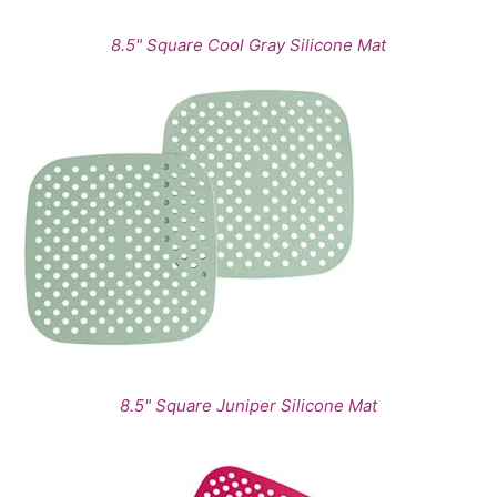
8.5" Square Cool Gray Silicone Mat
8.5" Square Juniper Silicone Mat