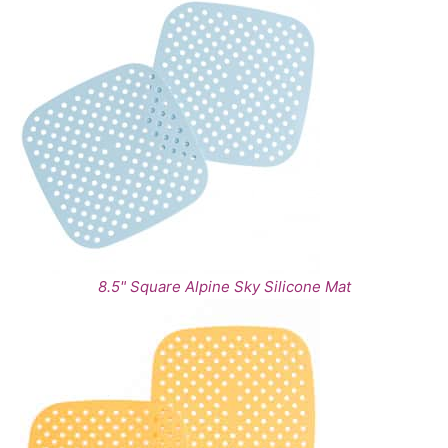
8.5" Square Alpine Sky Silicone Mat