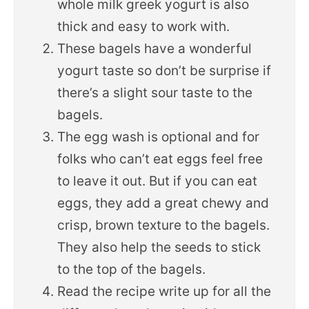
whole milk greek yogurt is also
thick and easy to work with.
These bagels have a wonderful
yogurt taste so don’t be surprise if
there’s a slight sour taste to the
bagels.
The egg wash is optional and for
folks who can’t eat eggs feel free
to leave it out. But if you can eat
eggs, they add a great chewy and
crisp, brown texture to the bagels.
They also help the seeds to stick
to the top of the bagels.
Read the recipe write up for all the