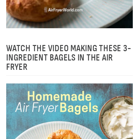
WATCH THE VIDEO MAKING THESE 3-
INGREDIENT BAGELS IN THE AIR
FRYER