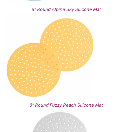
8" Round Alpine Sky Silicone Mat
8" Round Fuzzy Peach Silicone Mat