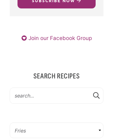
SUBSCRIBE NOW
Join our Facebook Group
SEARCH RECIPES