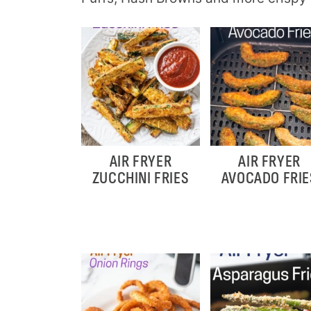
AIR FRYER
AIR FRYER
ZUCCHINI FRIES
AVOCADO FRIE