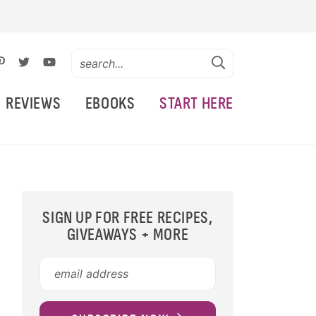
REVIEWS
EBOOKS
START HERE
SIGN UP FOR FREE RECIPES,
GIVEAWAYS + MORE