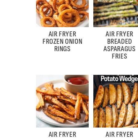
AIR FRYER
AIR FRYER
FROZEN ONION
BREADED
RINGS
ASPARAGUS
FRIES
AIR FRYER
AIR FRYER