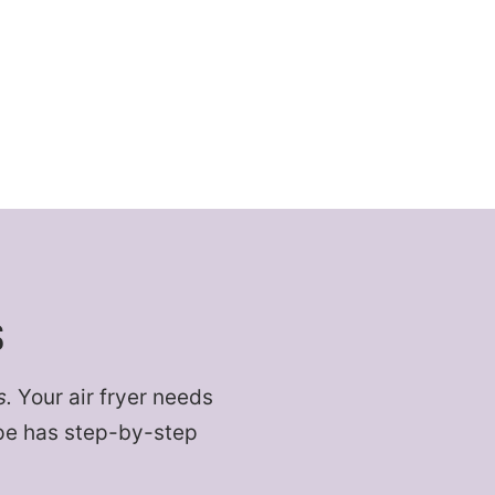
S
s.
Your air fryer needs
cipe has step-by-step