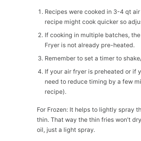
Recipes were cooked in 3-4 qt air fr
recipe might cook quicker so adju
If cooking in multiple batches, the 
Fryer is not already pre-heated.
Remember to set a timer to shake/f
If your air fryer is preheated or 
need to reduce timing by a few min
recipe).
For Frozen: It helps to lightly spray th
thin. That way the thin fries won’t dr
oil, just a light spray.