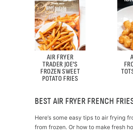
AIR FRYER
TRADER JOE’S
FR
FROZEN SWEET
TOT
POTATO FRIES
BEST AIR FRYER FRENCH FRIES
Here’s some easy tips to air frying fro
from frozen. Or how to make fresh hom