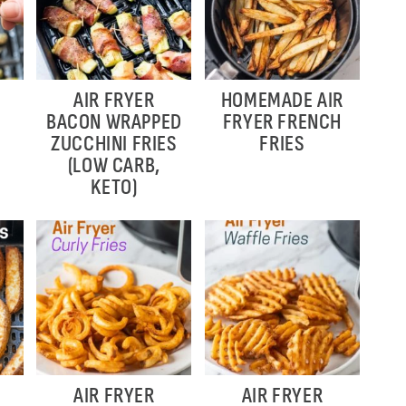
AIR FRYER
HOMEMADE AIR
BACON WRAPPED
FRYER FRENCH
ZUCCHINI FRIES
FRIES
(LOW CARB,
KETO)
AIR FRYER
AIR FRYER