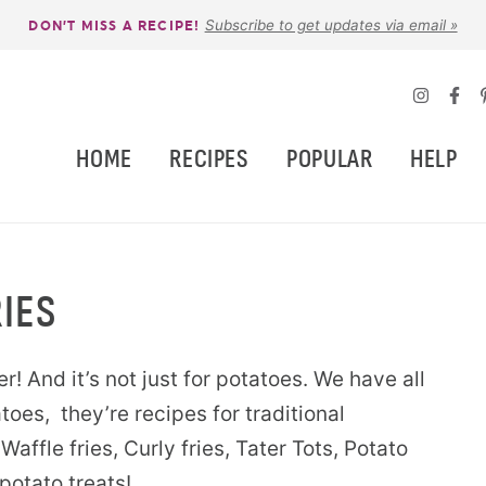
Subscribe to get updates via email »
DON’T MISS A RECIPE!
HOME
RECIPES
POPULAR
HELP
IES
er! And it’s not just for potatoes. We have all
toes, they’re recipes for traditional
Waffle fries, Curly fries, Tater Tots, Potato
potato treats!