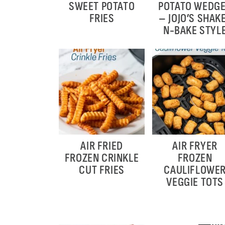
SWEET POTATO
POTATO WEDG
FRIES
– JOJO’S SHAK
N-BAKE STYL
AIR FRIED
AIR FRYER
FROZEN CRINKLE
FROZEN
CUT FRIES
CAULIFLOWE
VEGGIE TOTS