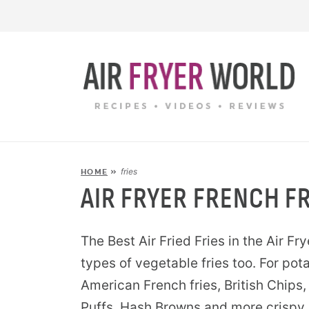
fries
HOME
»
AIR FRYER FRENCH FR
The Best Air Fried Fries in the Air Fry
types of vegetable fries too. For pota
American French fries, British Chips, 
Puffs, Hash Browns and more crispy 