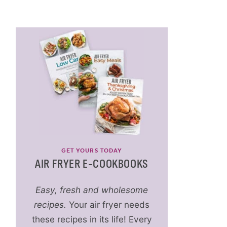
GET YOURS TODAY
AIR FRYER E-COOKBOOKS
Easy, fresh and wholesome
recipes.
Your air fryer needs
these recipes in its life! Every