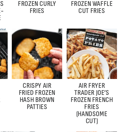
ES
FROZEN CURLY
FROZEN WAFFLE
E-
FRIES
CUT FRIES
E
CRISPY AIR
AIR FRYER
FRIED FROZEN
TRADER JOE’S
R
HASH BROWN
FROZEN FRENCH
PATTIES
FRIES
(HANDSOME
CUT)