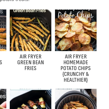
AIR FRYER
AIR FRYER
S
GREEN BEAN
HOMEMADE
FRIES
POTATO CHIPS
{CRUNCHY &
HEALTHIER}