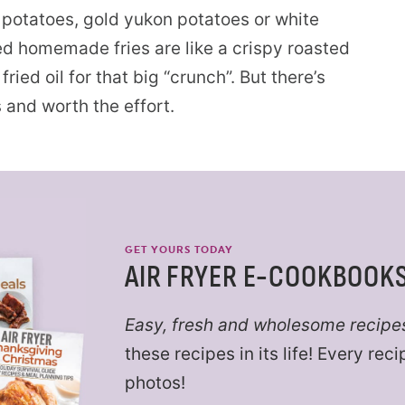
t potatoes, gold yukon potatoes or white
ied homemade fries are like a crispy roasted
ried oil for that big “crunch”. But there’s
s and worth the effort.
GET YOURS TODAY
AIR FRYER E-COOKBOOK
Easy, fresh and wholesome recipe
these recipes in its life! Every re
photos!