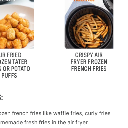
AIR FRIED
CRISPY AIR
OZEN TATER
FRYER FROZEN
S OR POTATO
FRENCH FRIES
PUFFS
:
zen french fries like waffle fries, curly fries
emade fresh fries in the air fryer.