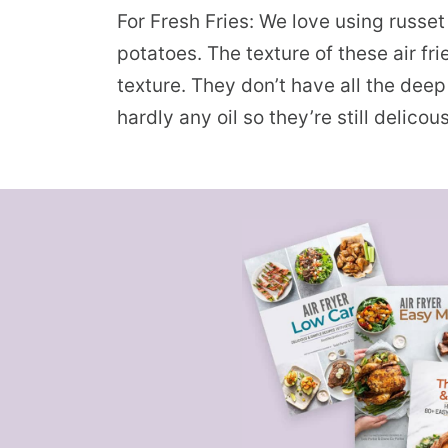
For Fresh Fries: We love using russe
potatoes. The texture of these air fr
texture. They don’t have all the deep f
hardly any oil so they’re still delicou