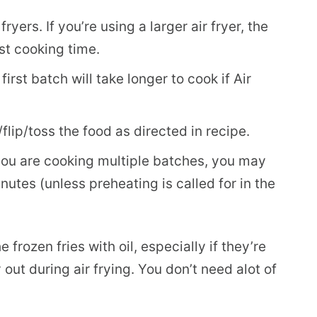
yers. If you’re using a larger air fryer, the
st cooking time.
first batch will take longer to cook if Air
lip/toss the food as directed in recipe.
if you are cooking multiple batches, you may
utes (unless preheating is called for in the
e frozen fries with oil, especially if they’re
y out during air frying. You don’t need alot of