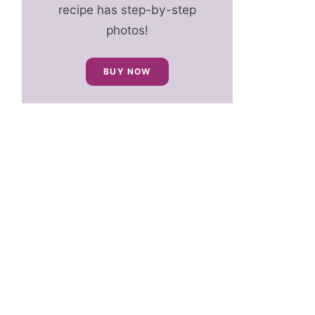
recipe has step-by-step
photos!
BUY NOW