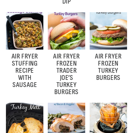
DIP
AIR FRYER
AIR FRYER
AIR FRYER
STUFFING
FROZEN
FROZEN
RECIPE
TRADER
TURKEY
WITH
JOE’S
BURGERS
SAUSAGE
TURKEY
BURGERS