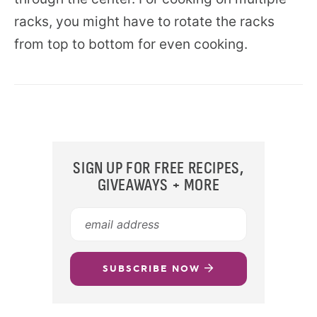
racks, you might have to rotate the racks
from top to bottom for even cooking.
SIGN UP FOR FREE RECIPES,
GIVEAWAYS + MORE
SUBSCRIBE NOW