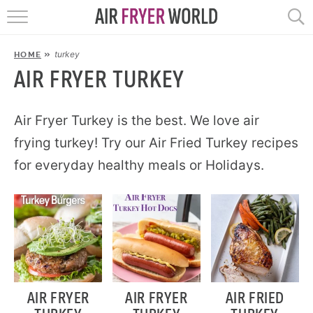
HOME
turkey
HOME
»
RECIPES
AIR FRYER TURKEY
POPULAR
Air Fryer Turkey is the best. We love air
frying turkey! Try our Air Fried Turkey recipes
HELP
for everyday healthy meals or Holidays.
REVIEWS
EBOOKS
START HERE
AIR FRYER
AIR FRYER
AIR FRIED