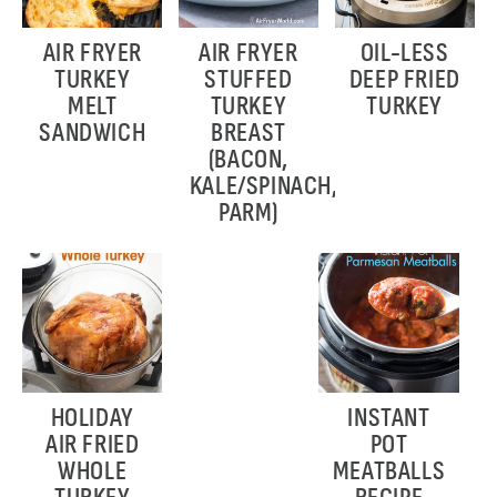
AIR FRYER
AIR FRYER
OIL-LESS
TURKEY
STUFFED
DEEP FRIED
MELT
TURKEY
TURKEY
SANDWICH
BREAST
(BACON,
KALE/SPINACH,
PARM)
HOLIDAY
INSTANT
AIR FRIED
POT
WHOLE
MEATBALLS