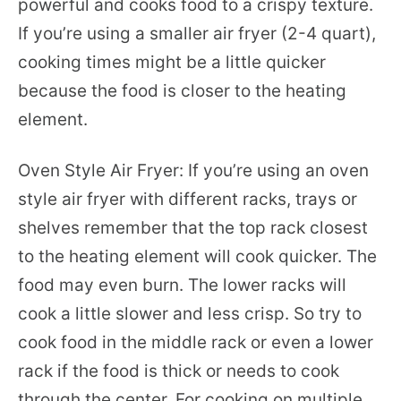
powerful and cooks food to a crispy texture.
If you’re using a smaller air fryer (2-4 quart),
cooking times might be a little quicker
because the food is closer to the heating
element.
Oven Style Air Fryer: If you’re using an oven
style air fryer with different racks, trays or
shelves remember that the top rack closest
to the heating element will cook quicker. The
food may even burn. The lower racks will
cook a little slower and less crisp. So try to
cook food in the middle rack or even a lower
rack if the food is thick or needs to cook
through the center. For cooking on multiple