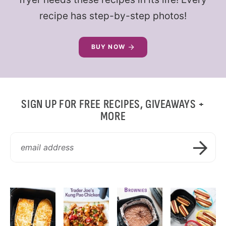
recipe has step-by-step photos!
BUY NOW
SIGN UP FOR FREE RECIPES, GIVEAWAYS +
MORE