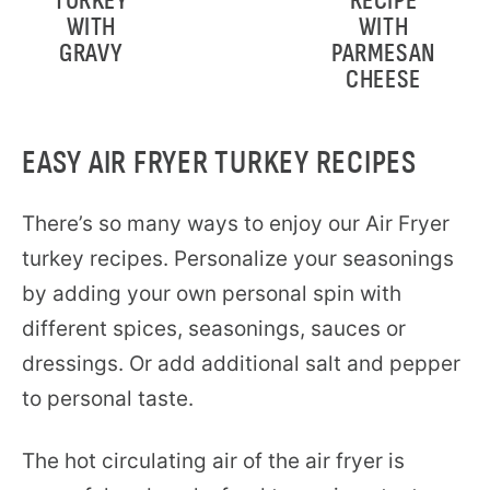
TURKEY
RECIPE
WITH
WITH
GRAVY
PARMESAN
CHEESE
EASY AIR FRYER TURKEY RECIPES
There’s so many ways to enjoy our Air Fryer
turkey recipes. Personalize your seasonings
by adding your own personal spin with
different spices, seasonings, sauces or
dressings. Or add additional salt and pepper
to personal taste.
The hot circulating air of the air fryer is