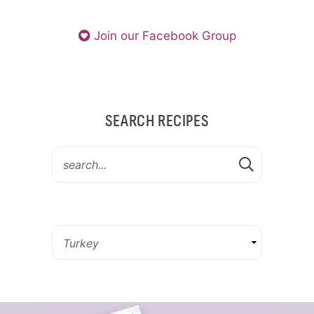
Join our Facebook Group
SEARCH RECIPES