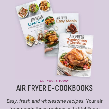
GET YOURS TODAY
AIR FRYER E-COOKBOOKS
Easy, fresh and wholesome recipes.
Your air
fryer needs these recipes in its life! Every