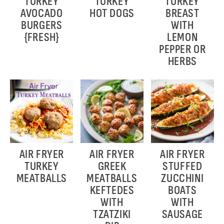
TURKEY
TURKEY
TURKEY
AVOCADO
HOT DOGS
BREAST
BURGERS
WITH
{FRESH}
LEMON
PEPPER OR
HERBS
AIR FRYER
AIR FRYER
AIR FRYER
TURKEY
GREEK
STUFFED
MEATBALLS
MEATBALLS
ZUCCHINI
KEFTEDES
BOATS
WITH
WITH
TZATZIKI
SAUSAGE