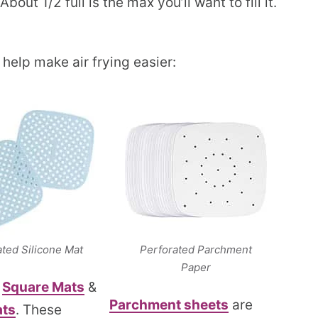
bout 1/2 full is the max you’ll want to fill it.
 help make air frying easier:
ated Silicone Mat
Perforated Parchment
Paper
e
Square Mats
&
Parchment sheets
are
ts
. These