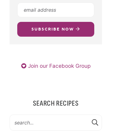
SUBSCRIBE NOW
Join our Facebook Group
SEARCH RECIPES