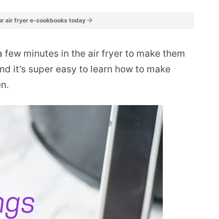
r air fryer e-cookbooks today
 a few minutes in the air fryer to make them
and it’s super easy to learn how to make
en.