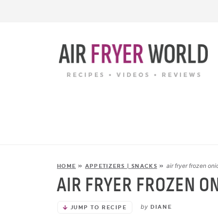
air fryer frozen oni
HOME
»
APPETIZERS | SNACKS
»
AIR FRYER FROZEN O
by
DIANE
JUMP TO RECIPE