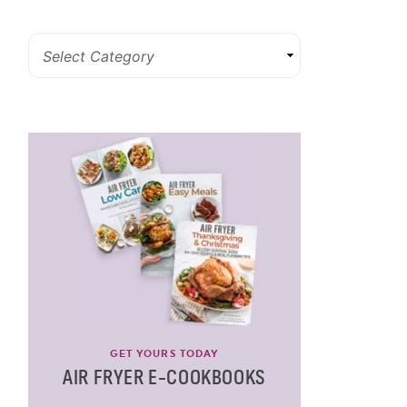
GET YOURS TODAY
AIR FRYER E-COOKBOOKS