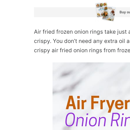
Buy ou
Air fried frozen onion rings take just
crispy. You don’t need any extra oil 
crispy air fried onion rings from froz