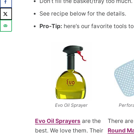
Don’t fill the basket/tray too much. A
See recipe below for the details.
Pro-Tip:
here’s our favorite tools to
Evo Oil Sprayer
Perfor
Evo O
i
l Sprayers
are the
There ar
best. We love them. Their
Round Ma