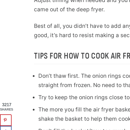
Adjust timing when needed and you’ll
came out of the deep fryer.
Best of all, you didn’t have to add an
good, it’s hard to resist making a se
TIPS FOR HOW TO COOK AIR F
Don’t thaw first. The onion rings c
straight from frozen. No need to t
Try to keep the onion rings close to
3217
The more you fill the air fryer bask
SHARES
shake the basket to help them cook