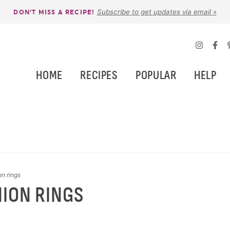
Subscribe to get updates via email »
DON’T MISS A RECIPE!
HOME
RECIPES
POPULAR
HELP
on rings
NION RINGS