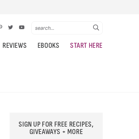
REVIEWS
EBOOKS
START HERE
SIGN UP FOR FREE RECIPES,
GIVEAWAYS + MORE