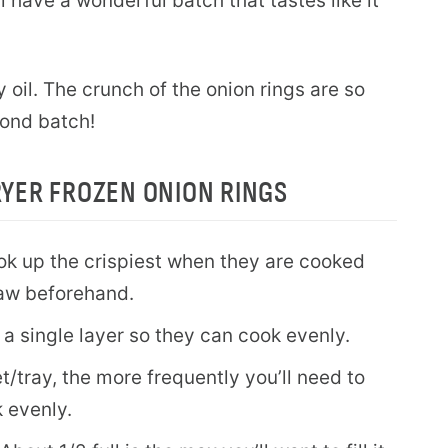
 have a wonderful batch that tastes like it
y oil. The crunch of the onion rings are so
cond batch!
RYER FROZEN ONION RINGS
ook up the crispiest when they are cooked
haw beforehand.
 a single layer so they can cook evenly.
et/tray, the more frequently you’ll need to
 evenly.