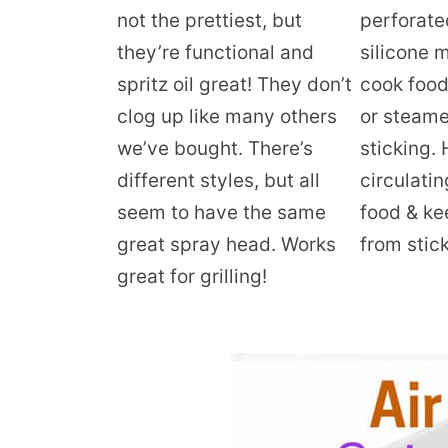
not the prettiest, but
perforate
they’re functional and
silicone 
spritz oil great! They don’t
cook food 
clog up like many others
or steame
we’ve bought. There’s
sticking. 
different styles, but all
circulatin
seem to have the same
food & ke
great spray head. Works
from stick
great for grilling!