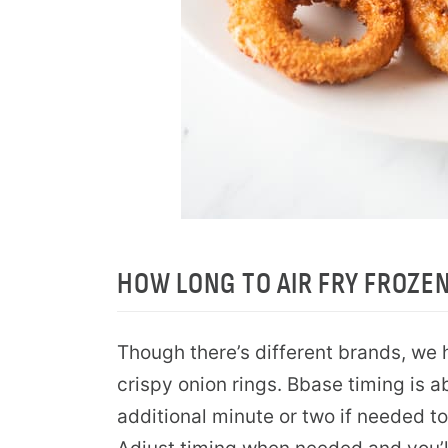
HOW LONG TO AIR FRY FROZE
Though there’s different brands, we 
crispy onion rings. Bbase timing is 
additional minute or two if needed to 