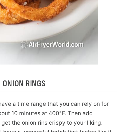
N ONION RINGS
have a time range that you can rely on for
about 10 minutes at 400°F. Then add
get the onion rins crispy to your liking.