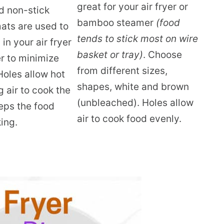
great for your air fryer or
d non-stick
bamboo steamer
(food
mats are used to
tends to stick most on wire
in your air fryer
basket or tray)
. Choose
r to minimize
from different sizes,
Holes allow hot
shapes, white and brown
g air to cook the
(unbleached). Holes allow
eps the food
air to cook food evenly.
ing.