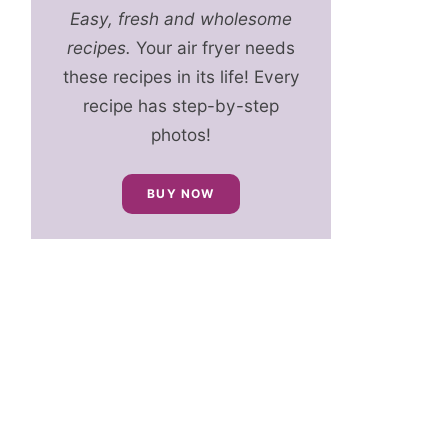
Easy, fresh and wholesome
recipes.
Your air fryer needs
these recipes in its life! Every
recipe has step-by-step
photos!
BUY NOW