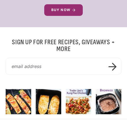
BUY NOW
SIGN UP FOR FREE RECIPES, GIVEAWAYS +
MORE