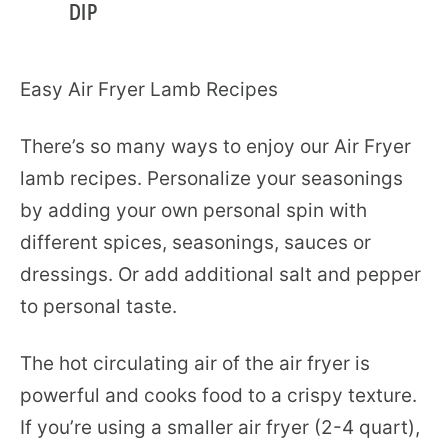
DIP
Easy Air Fryer Lamb Recipes
There’s so many ways to enjoy our Air Fryer
lamb recipes. Personalize your seasonings
by adding your own personal spin with
different spices, seasonings, sauces or
dressings. Or add additional salt and pepper
to personal taste.
The hot circulating air of the air fryer is
powerful and cooks food to a crispy texture.
If you’re using a smaller air fryer (2-4 quart),