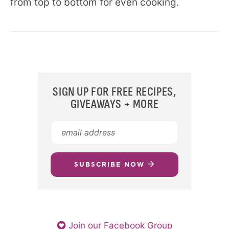
from top to bottom for even cooking.
SIGN UP FOR FREE RECIPES,
GIVEAWAYS + MORE
SUBSCRIBE NOW
Join our Facebook Group