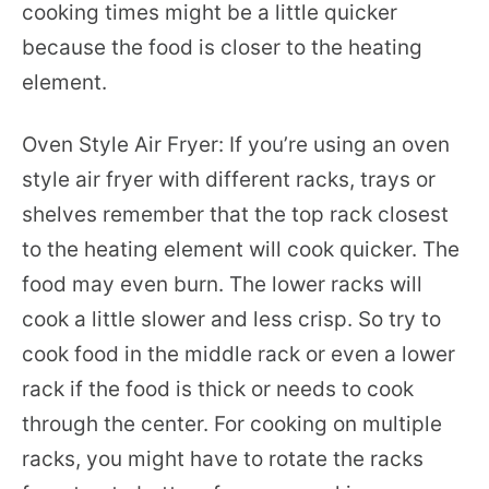
cooking times might be a little quicker
because the food is closer to the heating
element.
Oven Style Air Fryer: If you’re using an oven
style air fryer with different racks, trays or
shelves remember that the top rack closest
to the heating element will cook quicker. The
food may even burn. The lower racks will
cook a little slower and less crisp. So try to
cook food in the middle rack or even a lower
rack if the food is thick or needs to cook
through the center. For cooking on multiple
racks, you might have to rotate the racks