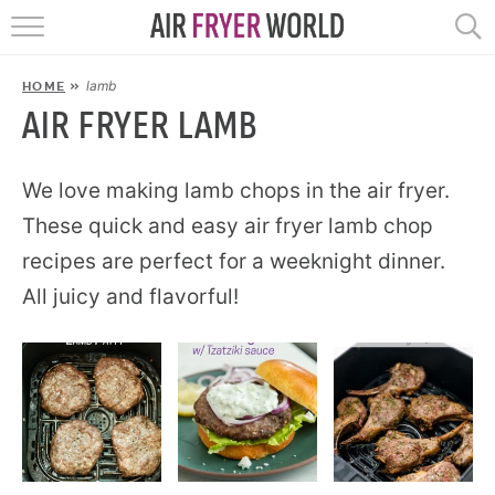
HOME
lamb
HOME
»
RECIPES
AIR FRYER LAMB
POPULAR
We love making lamb chops in the air fryer.
These quick and easy air fryer lamb chop
HELP
recipes are perfect for a weeknight dinner.
All juicy and flavorful!
REVIEWS
EBOOKS
START HERE