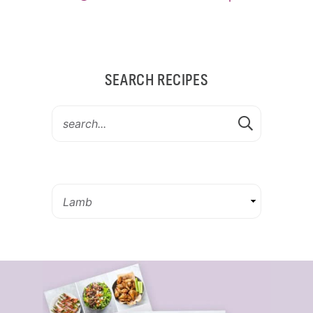
SEARCH RECIPES