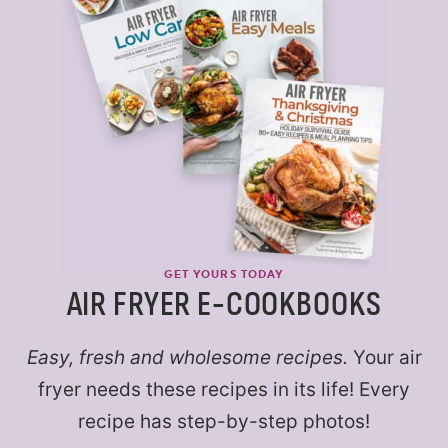
GET YOURS TODAY
AIR FRYER E-COOKBOOKS
Easy, fresh and wholesome recipes.
Your air
fryer needs these recipes in its life! Every
recipe has step-by-step photos!