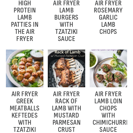
HIGH
AIR FRYER
AIR FRYER
PROTEIN
LAMB
ROSEMARY
LAMB
BURGERS
GARLIC
PATTIES IN
WITH
LAMB
THE AIR
TZATZIKI
CHOPS
FRYER
SAUCE
AIR FRYER
AIR FRYER
AIR FRYER
GREEK
RACK OF
LAMB LOIN
MEATBALLS
LAMB WITH
CHOPS
KEFTEDES
MUSTARD
WITH
WITH
PARMESAN
CHIMICHURRI
TZATZIKI
CRUST
SAUCE