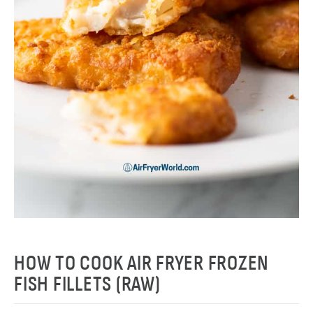
HOW TO COOK AIR FRYER FROZEN
FISH FILLETS (RAW)