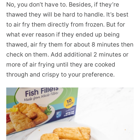
No, you don’t have to. Besides, if they’re
thawed they will be hard to handle. It’s best
to air fry them directly from frozen. But for
what ever reason if they ended up being
thawed, air fry them for about 8 minutes then
check on them. Add additional 2 minutes or
more of air frying until they are cooked
through and crispy to your preference.