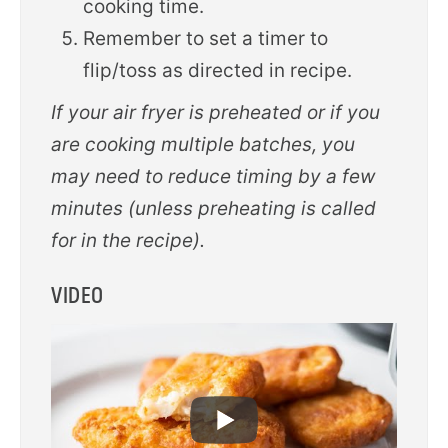
cooking time.
Remember to set a timer to
flip/toss as directed in recipe.
If your air fryer is preheated or if you
are cooking multiple batches, you
may need to reduce timing by a few
minutes (unless preheating is called
for in the recipe).
VIDEO