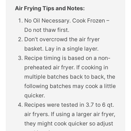
Air Frying Tips and Notes:
No Oil Necessary. Cook Frozen –
Do not thaw first.
Don’t overcrowd the air fryer
basket. Lay in a single layer.
Recipe timing is based on a non-
preheated air fryer. If cooking in
multiple batches back to back, the
following batches may cook a little
quicker.
Recipes were tested in 3.7 to 6 qt.
air fryers. If using a larger air fryer,
they might cook quicker so adjust