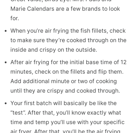
Marie Calendars are a few brands to look
for.
When you’re air frying the fish fillets, check
to make sure they’re cooked through on the
inside and crispy on the outside.
After air frying for the initial base time of 12
minutes, check on the fillets and flip them.
Add additional minute or two of cooking
until they are crispy and cooked through.
Your first batch will basically be like the
“test”. After that, you’ll know exactly what
time and temp you’ll use with your specific
air fryer. After that, you’ll be the air frying