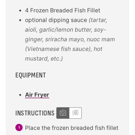
4
Frozen Breaded Fish Fillet
optional dipping sauce
(tartar,
aioli, garlic/lemon butter, soy-
ginger, sriracha mayo, nuoc mam
(Vietnamese fish sauce), hot
mustard, etc.)
EQUIPMENT
Air Fryer
INSTRUCTIONS
Place the frozen breaded fish fillet