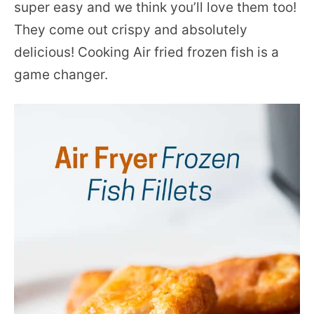
super easy and we think you’ll love them too!
They come out crispy and absolutely
delicious! Cooking Air fried frozen fish is a
game changer.