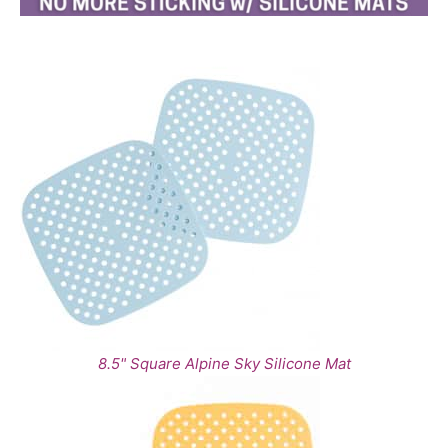
8.5" Square Alpine Sky Silicone Mat