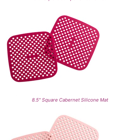
8.5" Square Cabernet Silicone Mat