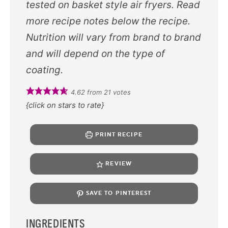
tested on basket style air fryers. Read
more recipe notes below the recipe.
Nutrition will vary from brand to brand
and will depend on the type of
coating.
4.62
from
21
votes
{click on stars to rate}
PRINT RECIPE
REVIEW
SAVE TO PINTEREST
INGREDIENTS