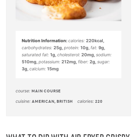
calories:
220
kcal
,
carbohydrates:
25
g
,
protein:
10
g
,
fat:
9
g
,
saturated fat:
1
g
,
cholesterol:
20
mg
,
sodium:
510
mg
,
potassium:
212
mg
,
fiber:
2
g
,
sugar:
3
g
,
calcium:
15
mg
course:
MAIN COURSE
cuisine:
calories:
AMERICAN, BRITISH
220