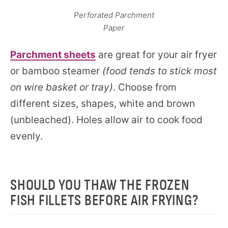
Perforated Parchment
Paper
Parchment sheets
are great for your air fryer
or bamboo steamer
(food tends to stick most
on wire basket or tray)
. Choose from
different sizes, shapes, white and brown
(unbleached). Holes allow air to cook food
evenly.
SHOULD YOU THAW THE FROZEN
FISH FILLETS BEFORE AIR FRYING?