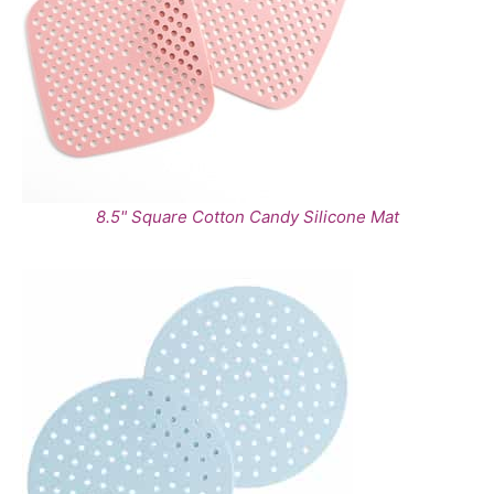
8.5" Square Cotton Candy Silicone Mat