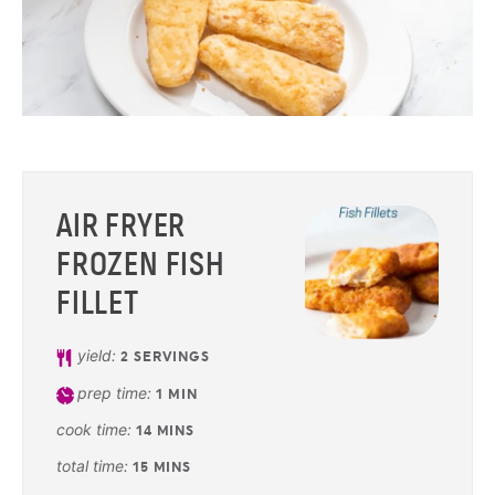
AIR FRYER
FROZEN FISH
FILLET
yield:
2
SERVINGS
prep time:
1
MIN
cook time:
14
MINS
total time:
15
MINS