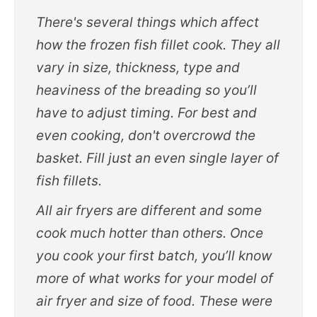
There's several things which affect
how the frozen fish fillet cook. They all
vary in size, thickness, type and
heaviness of the breading so you’ll
have to adjust timing. For best and
even cooking, don't overcrowd the
basket. Fill just an even single layer of
fish fillets.
All air fryers are different and some
cook much hotter than others. Once
you cook your first batch, you’ll know
more of what works for your model of
air fryer and size of food. These were