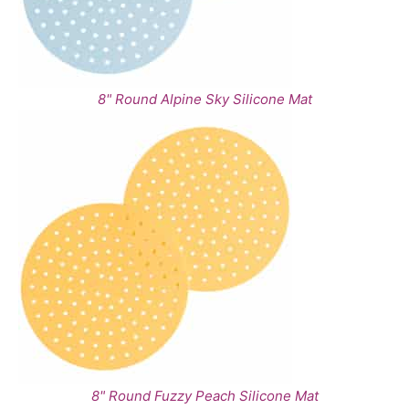
8" Round Alpine Sky Silicone Mat
8" Round Fuzzy Peach Silicone Mat