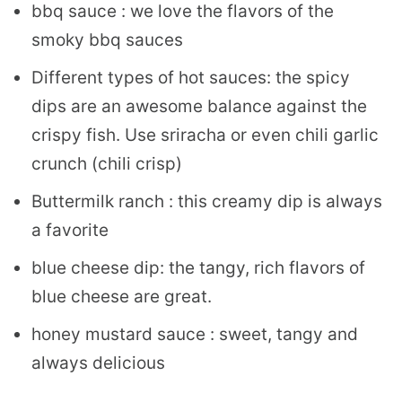
bbq sauce : we love the flavors of the
smoky bbq sauces
Different types of hot sauces: the spicy
dips are an awesome balance against the
crispy fish. Use sriracha or even chili garlic
crunch (chili crisp)
Buttermilk ranch : this creamy dip is always
a favorite
blue cheese dip: the tangy, rich flavors of
blue cheese are great.
honey mustard sauce : sweet, tangy and
always delicious