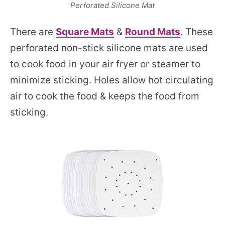
Perforated Silicone Mat
There are
Square Mats
&
Round Mats
. These
perforated non-stick silicone mats are used
to cook food in your air fryer or steamer to
minimize sticking. Holes allow hot circulating
air to cook the food & keeps the food from
sticking.