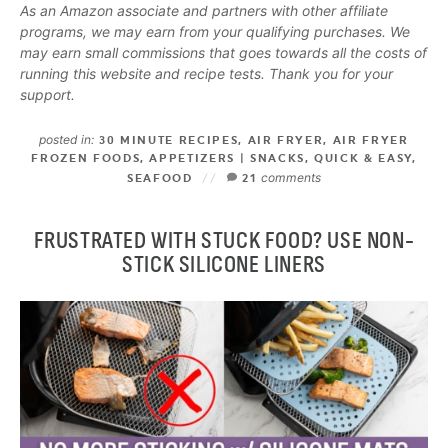
As an Amazon associate and partners with other affiliate
programs, we may earn from your qualifying purchases. We
may earn small commissions that goes towards all the costs of
running this website and recipe tests. Thank you for your
support.
posted in:
30 MINUTE RECIPES
,
AIR FRYER
,
AIR FRYER
FROZEN FOODS
,
APPETIZERS | SNACKS
,
QUICK & EASY
,
comments
SEAFOOD
21
FRUSTRATED WITH STUCK FOOD? USE NON-
STICK SILICONE LINERS