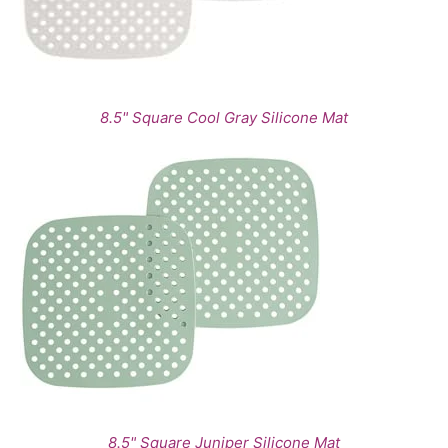
8.5" Square Cool Gray Silicone Mat
8.5" Square Juniper Silicone Mat