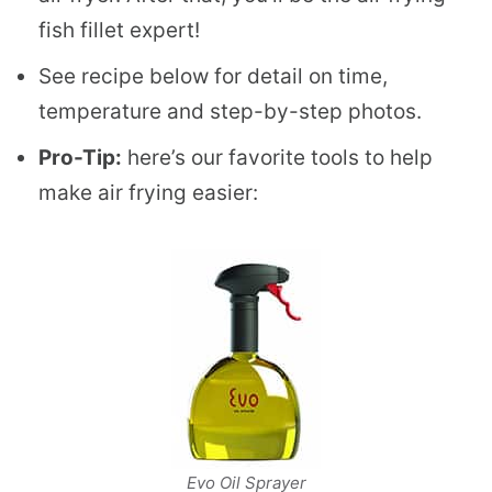
fish fillet expert!
See recipe below for detail on time,
temperature and step-by-step photos.
Pro-Tip:
here’s our favorite tools to help
make air frying easier:
Evo Oil Sprayer