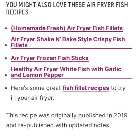
YOU MIGHT ALSO LOVE THESE AIR FRYER FISH
RECIPES
(Homemade Fresh) Air Fryer Fish Fillets
Air Fryer Shake N’ Bake Style Crispy Fish
Fillets
Air Fryer Frozen Fish Sticks
Healthy Air Fryer White Fish with Garlic
and Lemon Pepper
Here’s some great
fish fillet recipes
to try
in your air fryer.
This recipe was originally published in 2019
and re-published with updated notes.