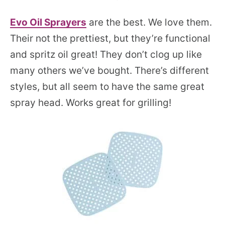
Evo O
i
l Sprayers
are the best. We love them.
Their not the prettiest, but they’re functional
and spritz oil great! They don’t clog up like
many others we’ve bought. There’s different
styles, but all seem to have the same great
spray head. Works great for grilling!