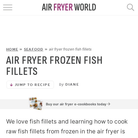
HOME
RECIPES
POPULAR
air fryer frozen fish fillets
HOME
»
SEAFOOD
»
AIR FRYER FROZEN FISH
HELP
FILLETS
REVIEWS
by
DIANE
JUMP TO RECIPE
EBOOKS
Buy our air fryer e-cookbooks today
START HERE
We love fish fillets and learning how to cook
raw fish fillets from frozen in the air fryer is