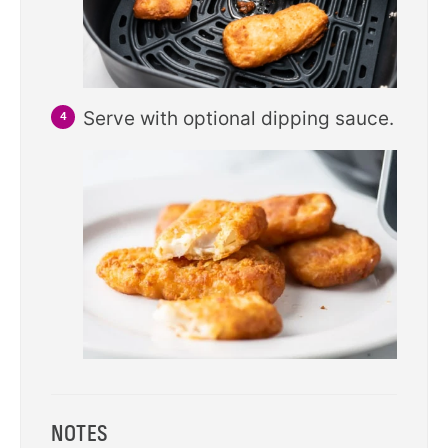
Serve with optional dipping sauce.
NOTES