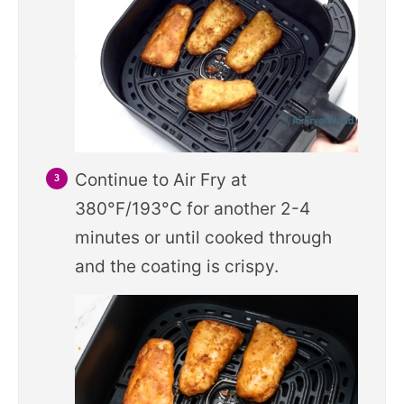
Continue to Air Fry at
380°F/193°C for another 2-4
minutes or until cooked through
and the coating is crispy.