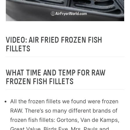
VIDEO: AIR FRIED FROZEN FISH
FILLETS
WHAT TIME AND TEMP FOR RAW
FROZEN FISH FILLETS
All the frozen fillets we found were frozen
RAW. There’s so many different brands of
frozen fish fillets: Gortons, Van de Kamps,
Great Value, Birds Eye. Mrs. Pauls and