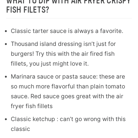
WHAT TO DIP WITH AIR FRYER CRISPY
FISH FILETS?
Classic tarter sauce is always a favorite.
Thousand island dressing isn’t just for
burgers! Try this with the air fired fish
fillets, you just might love it.
Marinara sauce or pasta sauce: these are
so much more flavorful than plain tomato
sauce. Red sauce goes great with the air
fryer fish fillets
Classic ketchup : can’t go wrong with this
classic