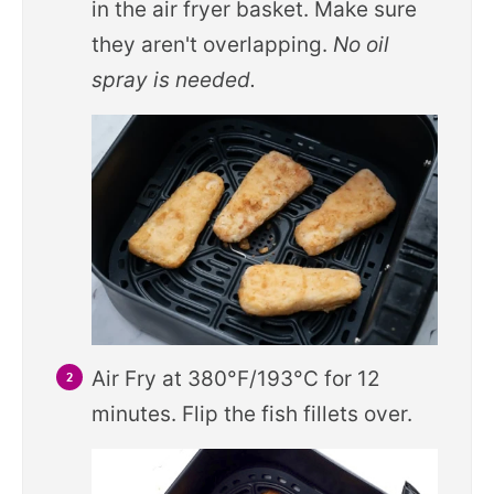
in the air fryer basket. Make sure
they aren't overlapping.
No oil
spray is needed.
Air Fry at 380°F/193°C for 12
minutes. Flip the fish fillets over.