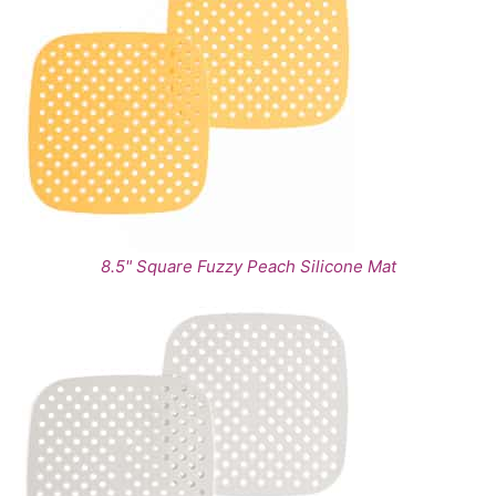
8.5" Square Fuzzy Peach Silicone Mat