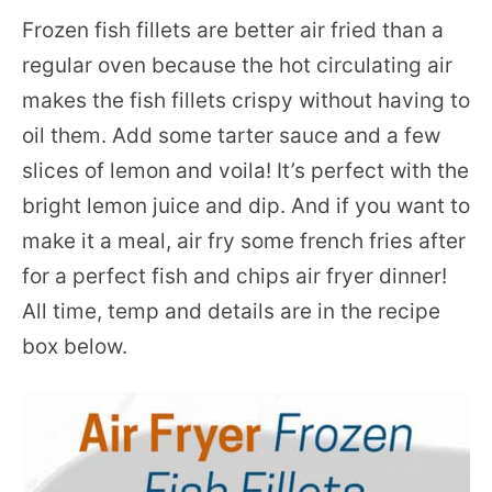
Frozen fish fillets are better air fried than a
regular oven because the hot circulating air
makes the fish fillets crispy without having to
oil them. Add some tarter sauce and a few
slices of lemon and voila! It’s perfect with the
bright lemon juice and dip. And if you want to
make it a meal, air fry some french fries after
for a perfect fish and chips air fryer dinner!
All time, temp and details are in the recipe
box below.