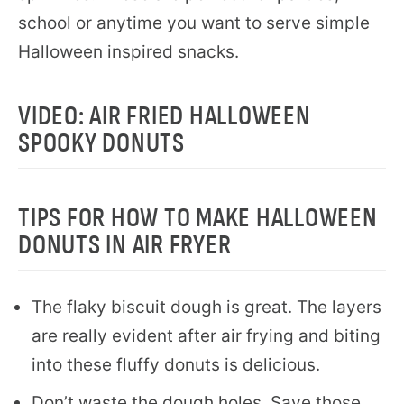
school or anytime you want to serve simple
Halloween inspired snacks.
VIDEO: AIR FRIED HALLOWEEN
SPOOKY DONUTS
TIPS FOR HOW TO MAKE HALLOWEEN
DONUTS IN AIR FRYER
The flaky biscuit dough is great. The layers
are really evident after air frying and biting
into these fluffy donuts is delicious.
Don’t waste the dough holes. Save those