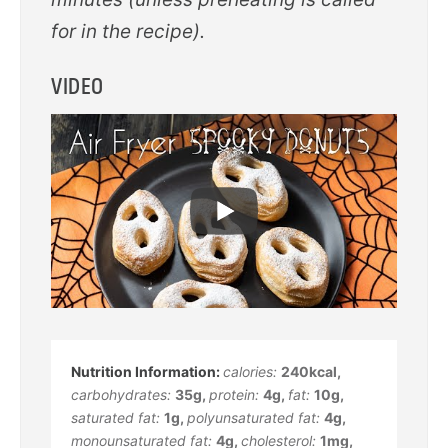
for in the recipe).
VIDEO
calories:
240
kcal
,
carbohydrates:
35
g
,
protein:
4
g
,
fat:
10
g
,
saturated fat:
1
g
,
polyunsaturated fat:
4
g
,
monounsaturated fat:
4
g
,
cholesterol:
1
mg
,