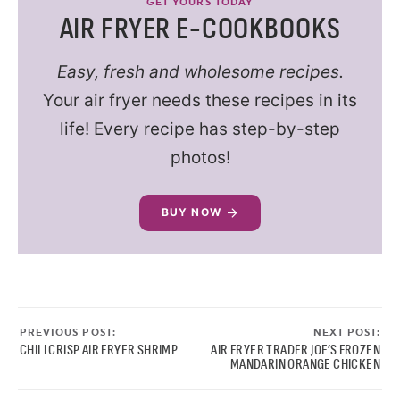
GET YOURS TODAY
AIR FRYER E-COOKBOOKS
Easy, fresh and wholesome recipes.
Your air fryer needs these recipes in its
life! Every recipe has step-by-step
photos!
BUY NOW
PREVIOUS POST:
NEXT POST:
CHILI CRISP AIR FRYER SHRIMP
AIR FRYER TRADER JOE’S FROZEN
MANDARIN ORANGE CHICKEN