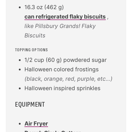
16.3
oz
(
462
g
)
can refrigerated flaky biscuits
,
like Pillsbury Grands! Flaky
Biscuits
TOPPING OPTIONS
1/2
cup
(
60
g
)
powdered sugar
Halloween colored frostings
(black, orange, red, purple, etc…)
Halloween inspired sprinkles
EQUIPMENT
Air Fryer