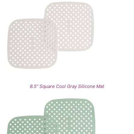
8.5" Square Cool Gray Silicone Mat