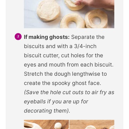
If making ghosts:
Separate the
biscuits and with a 3/4-inch
biscuit cutter, cut holes for the
eyes and mouth from each biscuit.
Stretch the dough lengthwise to
create the spooky ghost face.
(Save the hole cut outs to air fry as
eyeballs if you are up for
decorating them).