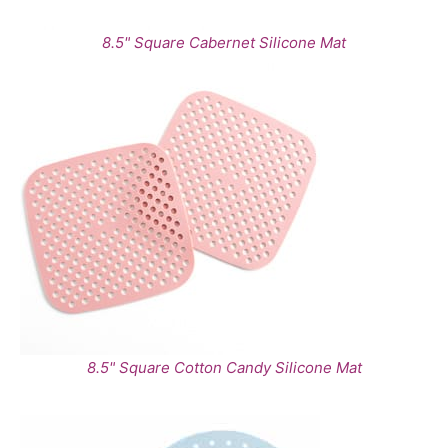
8.5" Square Cabernet Silicone Mat
8.5" Square Cotton Candy Silicone Mat