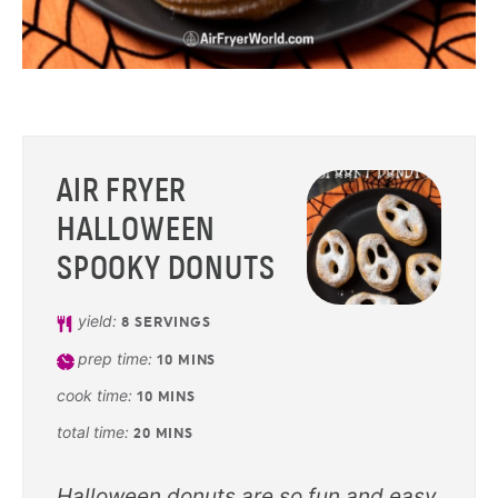
AIR FRYER
HALLOWEEN
SPOOKY DONUTS
yield:
8
SERVINGS
prep time:
10
MINS
cook time:
10
MINS
total time:
20
MINS
Halloween donuts are so fun and easy