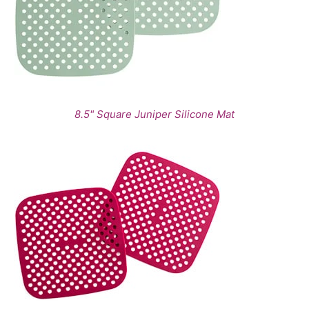
8.5" Square Juniper Silicone Mat