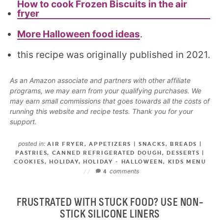
How to cook Frozen Biscuits in the air
fryer
More Halloween food ideas
.
this recipe was originally published in 2021.
As an Amazon associate and partners with other affiliate
programs, we may earn from your qualifying purchases. We
may earn small commissions that goes towards all the costs of
running this website and recipe tests. Thank you for your
support.
posted in:
AIR FRYER
,
APPETIZERS | SNACKS
,
BREADS |
PASTRIES
,
CANNED REFRIGERATED DOUGH
,
DESSERTS |
COOKIES
,
HOLIDAY
,
HOLIDAY - HALLOWEEN
,
KIDS MENU
comments
4
FRUSTRATED WITH STUCK FOOD? USE NON-
STICK SILICONE LINERS