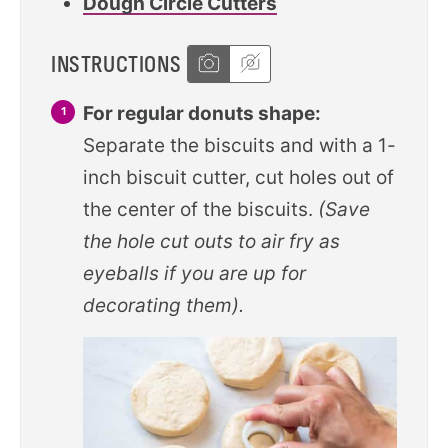
Dough Circle Cutters
INSTRUCTIONS
For regular donuts shape:
Separate the biscuits and with a 1-
inch biscuit cutter, cut holes out of
the center of the biscuits.
(Save
the hole cut outs to air fry as
eyeballs if you are up for
decorating them).