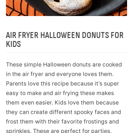
AIR FRYER HALLOWEEN DONUTS FOR
KIDS
These simple Halloween donuts are cooked
in the air fryer and everyone loves them.
Parents love this recipe because it’s super
easy to make and air frying these makes
them even easier. Kids love them because
they can create different spooky faces and
frost them with their favorite frostings and
sprinkles. These are perfect for parties,