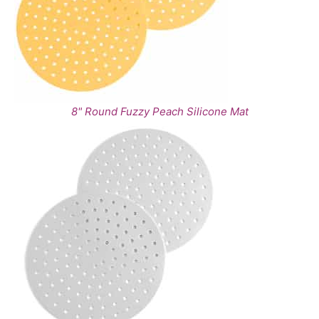
8" Round Fuzzy Peach Silicone Mat