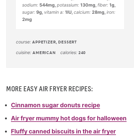
sodium:
544
mg
,
potassium:
130
mg
,
fiber:
1
g
,
sugar:
9
g
,
vitamin a:
1
IU
,
calcium:
28
mg
,
iron:
2
mg
course:
APPETIZER, DESSERT
cuisine:
calories:
AMERICAN
240
MORE EASY AIR FRYER RECIPES:
Cinnamon sugar donuts recipe
Air fryer mummy hot dogs for halloween
Fluffy canned biscuits in the air fryer