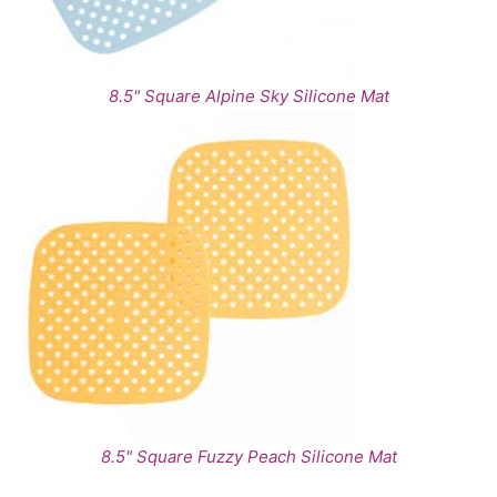
8.5" Square Alpine Sky Silicone Mat
8.5" Square Fuzzy Peach Silicone Mat