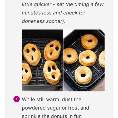
little quicker – set the timing a few
minutes less and check for
doneness sooner)
.
While still warm, dust the
powdered sugar or frost and
sprinkle the donuts in fun