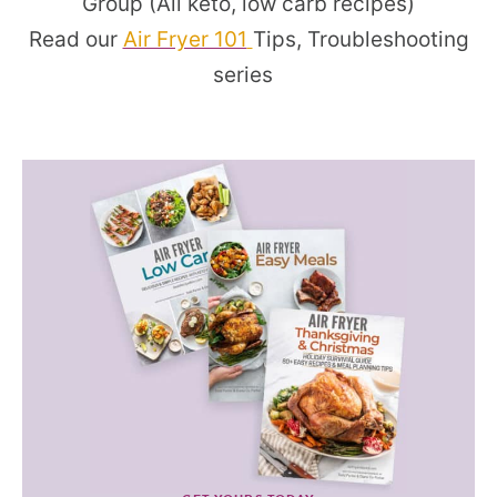
Group (All keto, low carb recipes)
Read our
Air Fryer 101
Tips, Troubleshooting
series