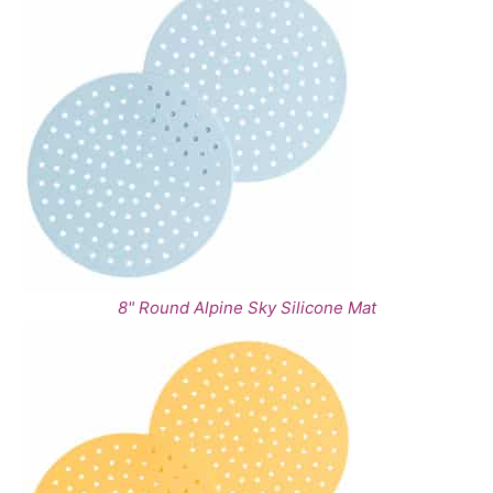
8" Round Alpine Sky Silicone Mat