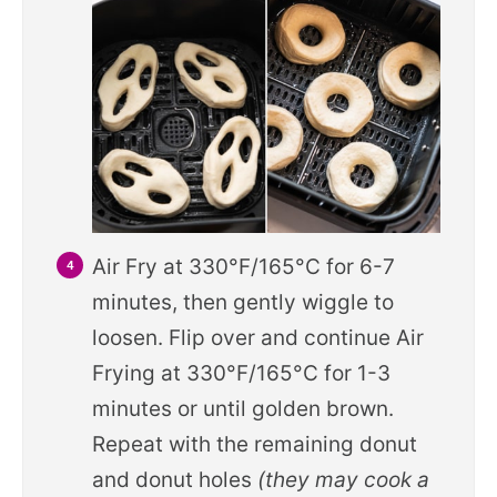
Air Fry at 330°F/165°C for 6-7
minutes, then gently wiggle to
loosen. Flip over and continue Air
Frying at 330°F/165°C for 1-3
minutes or until golden brown.
Repeat with the remaining donut
and donut holes
(they may cook a