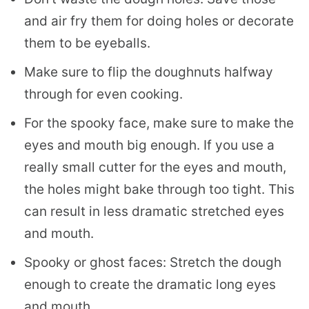
and air fry them for doing holes or decorate
them to be eyeballs.
Make sure to flip the doughnuts halfway
through for even cooking.
For the spooky face, make sure to make the
eyes and mouth big enough. If you use a
really small cutter for the eyes and mouth,
the holes might bake through too tight. This
can result in less dramatic stretched eyes
and mouth.
Spooky or ghost faces: Stretch the dough
enough to create the dramatic long eyes
and mouth.