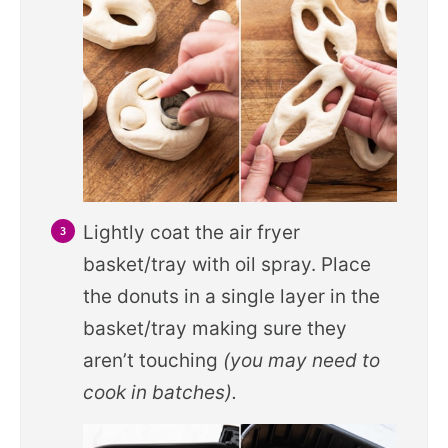
Lightly coat the air fryer
basket/tray with oil spray. Place
the donuts in a single layer in the
basket/tray making sure they
aren’t touching
(you may need to
cook in batches).