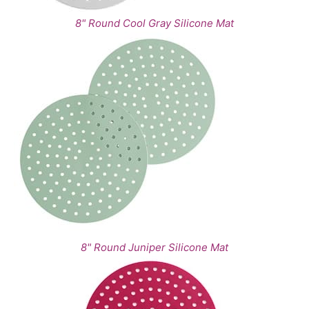
8" Round Cool Gray Silicone Mat
8" Round Juniper Silicone Mat