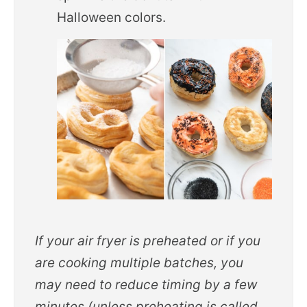
Halloween colors.
If your air fryer is preheated or if you
are cooking multiple batches, you
may need to reduce timing by a few
minutes (unless preheating is called