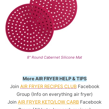
8" Round Cabernet Silicone Mat
More AIR FRYER HELP & TIPS
Join
AIR FRYER RECIPES CLUB
Facebook
Group (Info on everything air fryer)
Join
AIR FRYER KETO/LOW CARB
Facebook