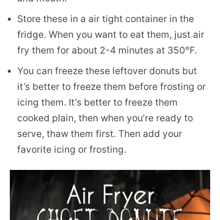
Store these in a air tight container in the
fridge. When you want to eat them, just air
fry them for about 2-4 minutes at 350°F.
You can freeze these leftover donuts but
it’s better to freeze them before frosting or
icing them. It’s better to freeze them
cooked plain, then when you’re ready to
serve, thaw them first. Then add your
favorite icing or frosting.