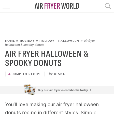
HOME
RECIPES
POPULAR
air fryer
HOME
»
HOLIDAY
»
HOLIDAY - HALLOWEEN
»
halloween & spooky donuts
AIR FRYER HALLOWEEN &
HELP
SPOOKY DONUTS
REVIEWS
by
DIANE
JUMP TO RECIPE
EBOOKS
Buy our air fryer e-cookbooks today
START HERE
You’ll love making our air fryer halloween
donuts recipe in different styles. Simple