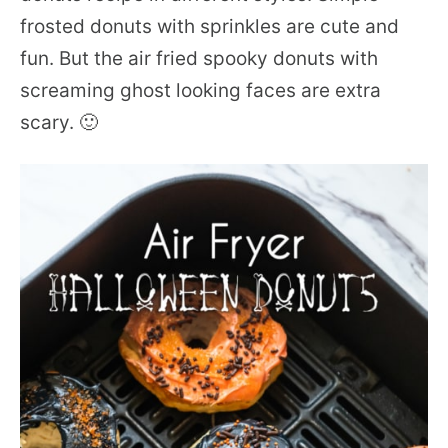
frosted donuts with sprinkles are cute and
fun. But the air fried spooky donuts with
screaming ghost looking faces are extra
scary. 🙂