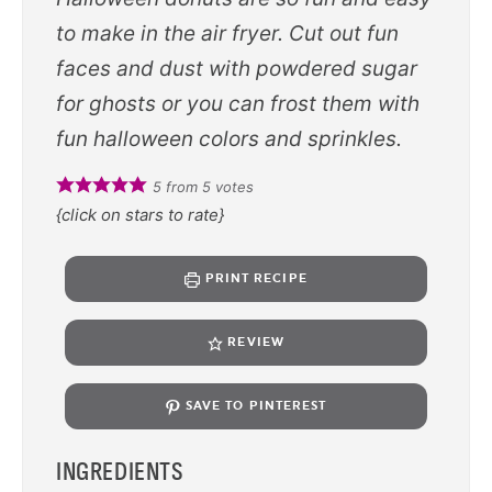
to make in the air fryer. Cut out fun
faces and dust with powdered sugar
for ghosts or you can frost them with
fun halloween colors and sprinkles.
5
from
5
votes
{click on stars to rate}
PRINT RECIPE
REVIEW
SAVE TO PINTEREST
INGREDIENTS