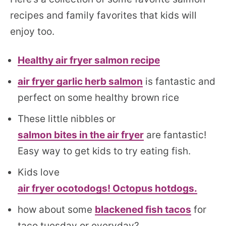
recipes and family favorites that kids will
enjoy too.
Healthy air fryer salmon recipe
air fryer garlic herb salmon
is fantastic and
perfect on some healthy brown rice
These little nibbles or
salmon bites in the air fryer
are fantastic!
Easy way to get kids to try eating fish.
Kids love
air fryer ocotodogs! Octopus hotdogs.
how about some
blackened fish tacos
for
taco tuesday or everyday?