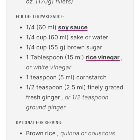
oz. (170g) fillets)
FOR THE TERIYAKI SAUCE:
1/4
(
60
ml
)
soy sauce
1/4
cup
(
60
ml
)
sake or water
1/4
cup
(
55
g
)
brown sugar
1
Tablespoon
(
15
ml
)
rice vinegar
,
or white vinegar
1
teaspoon
(
5
ml
)
cornstarch
1/2
teaspoon
(
2.5
ml
)
finely grated
fresh ginger
, or 1/2 teaspoon
ground ginger
OPTIONAL FOR SERVING:
Brown rice
, quinoa or couscous