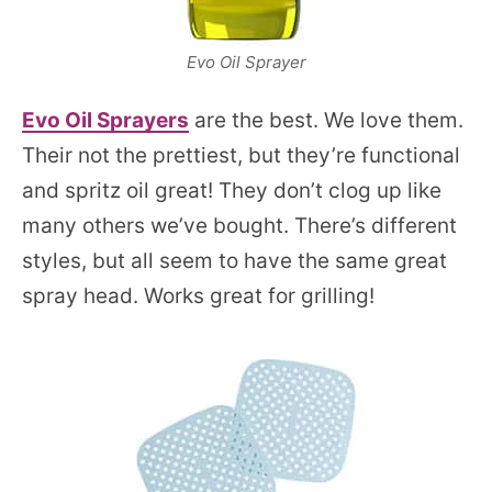
Evo Oil Sprayer
Evo O
i
l Sprayers
are the best. We love them.
Their not the prettiest, but they’re functional
and spritz oil great! They don’t clog up like
many others we’ve bought. There’s different
styles, but all seem to have the same great
spray head. Works great for grilling!