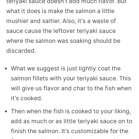
teriyaki sauce doesn’t add much flavor. But
what it does is make the salmon a little
mushier and saltier. Also, it’s a waste of
sauce cause the leftover teriyaki sauce
where the salmon was soaking should be
discarded.
What we suggest is just lightly coat the
salmon fillets with your teriyaki sauce. This
will give us flavor and char to the fish when
it’s cooked.
Then when the fish is cooked to your liking,
add as much or as little teriyaki sauce on to
finish the salmon. It’s customizable for the