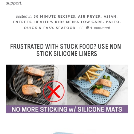
support.
posted in:
30 MINUTE RECIPES
,
AIR FRYER
,
ASIAN
,
ENTREES
,
HEALTHY
,
KIDS MENU
,
LOW CARB
,
PALEO
,
comment
QUICK & EASY
,
SEAFOOD
1
FRUSTRATED WITH STUCK FOOD? USE NON-
STICK SILICONE LINERS