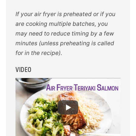
If your air fryer is preheated or if you
are cooking multiple batches, you
may need to reduce timing by a few
minutes (unless preheating is called
for in the recipe).
VIDEO