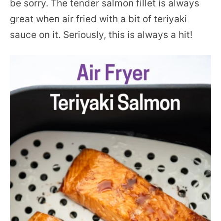
be sorry. The tender salmon fillet is always
great when air fried with a bit of teriyaki
sauce on it. Seriously, this is always a hit!