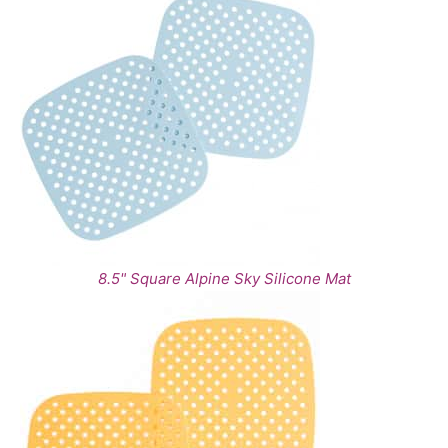
8.5" Square Alpine Sky Silicone Mat