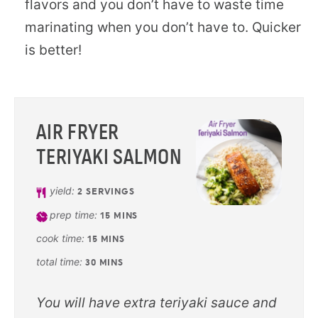
flavors and you don’t have to waste time
marinating when you don’t have to. Quicker
is better!
AIR FRYER
TERIYAKI SALMON
yield:
2
SERVINGS
prep time:
15
MINS
cook time:
15
MINS
total time:
30
MINS
You will have extra teriyaki sauce and