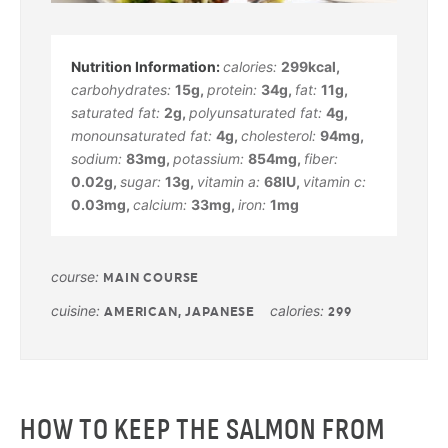
calories:
299
kcal
,
carbohydrates:
15
g
,
protein:
34
g
,
fat:
11
g
,
saturated fat:
2
g
,
polyunsaturated fat:
4
g
,
monounsaturated fat:
4
g
,
cholesterol:
94
mg
,
sodium:
83
mg
,
potassium:
854
mg
,
fiber:
0.02
g
,
sugar:
13
g
,
vitamin a:
68
IU
,
vitamin c:
0.03
mg
,
calcium:
33
mg
,
iron:
1
mg
course:
MAIN COURSE
cuisine:
calories:
AMERICAN, JAPANESE
299
HOW TO KEEP THE SALMON FROM