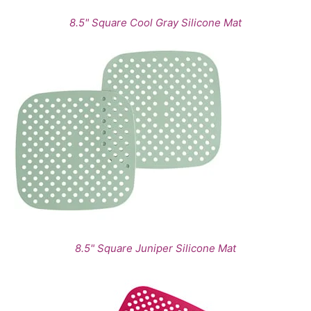
8.5" Square Cool Gray Silicone Mat
8.5" Square Juniper Silicone Mat