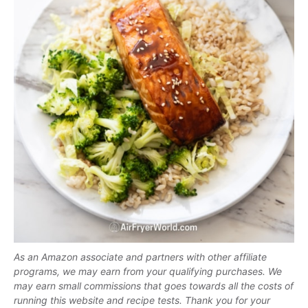
As an Amazon associate and partners with other affiliate
programs, we may earn from your qualifying purchases. We
may earn small commissions that goes towards all the costs of
running this website and recipe tests. Thank you for your