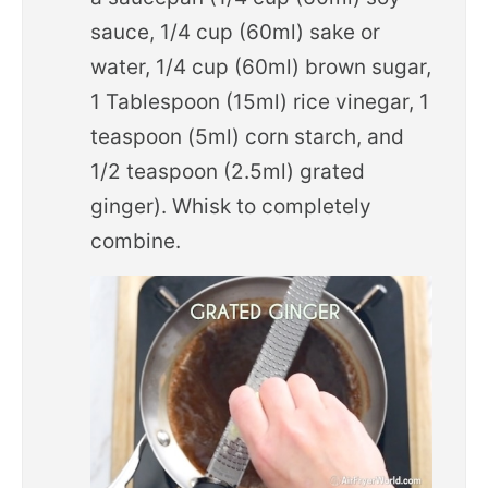
sauce, 1/4 cup (60ml) sake or
water, 1/4 cup (60ml) brown sugar,
1 Tablespoon (15ml) rice vinegar, 1
teaspoon (5ml) corn starch, and
1/2 teaspoon (2.5ml) grated
ginger). Whisk to completely
combine.