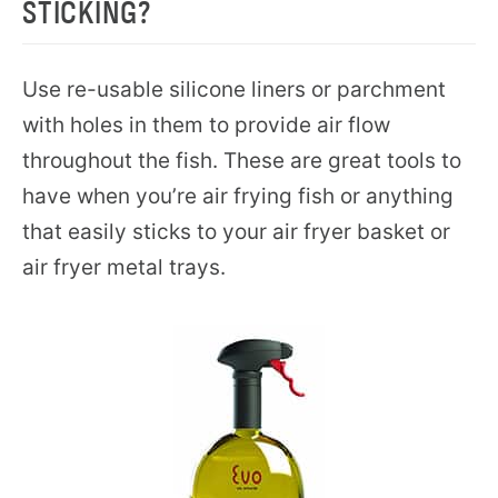
STICKING?
Use re-usable silicone liners or parchment
with holes in them to provide air flow
throughout the fish. These are great tools to
have when you’re air frying fish or anything
that easily sticks to your air fryer basket or
air fryer metal trays.