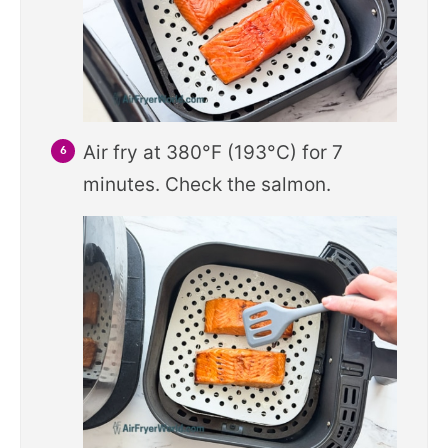
Air fry at 380°F (193°C) for 7
minutes. Check the salmon.