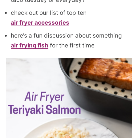
check out our list of top ten
air fryer accessories
here’s a fun discussion about something
air frying fish
for the first time