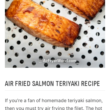
AIR FRIED SALMON TERIYAKI RECIPE
If you’re a fan of homemade teriyaki salmon,
then you must try air frying the filet. The hot