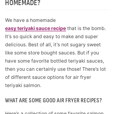
HOMEMADE?
We have a homemade
easy teriyaki sauce recipe
that is the bomb.
It’s so quick and easy to make and super
delicious. Best of all, it’s not sugary sweet
like some store bought sauces. But if you
have some favorite bottled teriyaki sauces,
then you can certainly use those! There’s lot
of different sauce options for air fryer
teriyaki salmon.
WHAT ARE SOME GOOD AIR FRYER RECIPES?
Here’s a collection of some favorite salmon