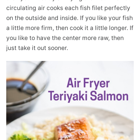
circulating air cooks each fish filet perfectly
on the outside and inside. If you like your fish
a little more firm, then cook it a little longer. If
you like to have the center more raw, then
just take it out sooner.