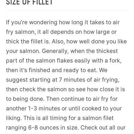
SIZE OF FILLET
If you’re wondering how long it takes to air
fry salmon, it all depends on how large or
thick the fillet is. Also, how well done you like
your salmon. Generally, when the thickest
part of the salmon flakes easily with a fork,
then it’s finished and ready to eat. We
suggest starting at 7 minutes of air frying,
then check the salmon so see how close it is
to being done. Then continue to air fry for
another 1-3 minutes or until cooked to your
liking. This is all timing for a salmon filet
ranging 6-8 ounces in size. Check out all our