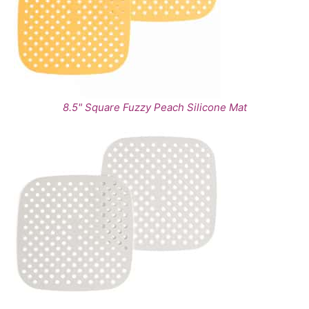
8.5" Square Fuzzy Peach Silicone Mat