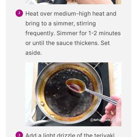
Heat over medium-high heat and
bring to a simmer, stirring
frequently. Simmer for 1-2 minutes
or until the sauce thickens. Set
aside.
Add a light drizzle of the teriyaki