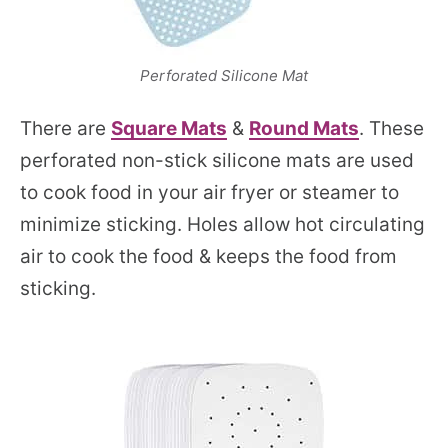
Perforated Silicone Mat
There are
Square Mats
&
Round Mats
. These
perforated non-stick silicone mats are used
to cook food in your air fryer or steamer to
minimize sticking. Holes allow hot circulating
air to cook the food & keeps the food from
sticking.