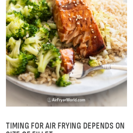
TIMING FOR AIR FRYING DEPENDS ON