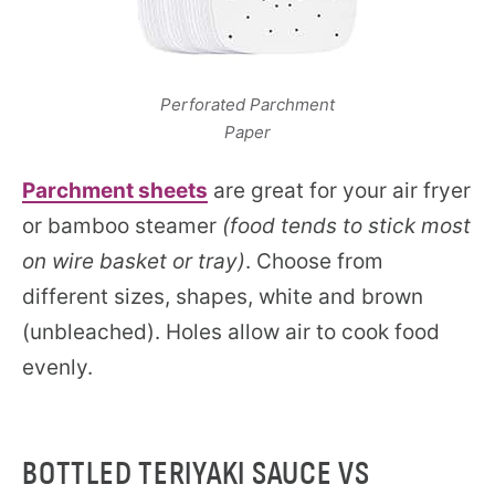
Perforated Parchment
Paper
Parchment sheets
are great for your air fryer
or bamboo steamer
(food tends to stick most
on wire basket or tray)
. Choose from
different sizes, shapes, white and brown
(unbleached). Holes allow air to cook food
evenly.
BOTTLED TERIYAKI SAUCE VS