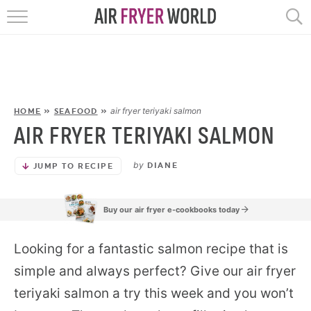
HOME
RECIPES
POPULAR
air fryer teriyaki salmon
HOME
»
SEAFOOD
»
AIR FRYER TERIYAKI SALMON
HELP
by
DIANE
JUMP TO RECIPE
REVIEWS
Buy our air fryer e-cookbooks today
EBOOKS
Looking for a fantastic salmon recipe that is
START HERE
simple and always perfect? Give our air fryer
teriyaki salmon a try this week and you won’t