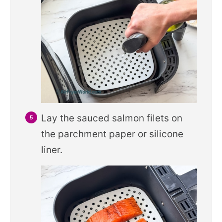
Lay the sauced salmon filets on
the parchment paper or silicone
liner.