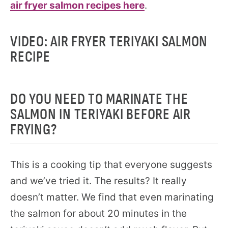
air fryer salmon recipes here
.
VIDEO: AIR FRYER TERIYAKI SALMON
RECIPE
DO YOU NEED TO MARINATE THE
SALMON IN TERIYAKI BEFORE AIR
FRYING?
This is a cooking tip that everyone suggests
and we’ve tried it. The results? It really
doesn’t matter. We find that even marinating
the salmon for about 20 minutes in the