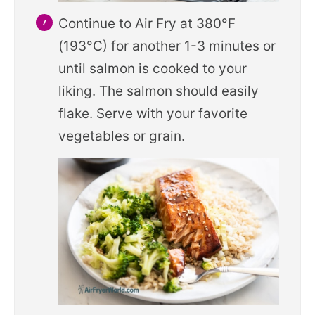
Continue to Air Fry at 380°F
(193°C) for another 1-3 minutes or
until salmon is cooked to your
liking. The salmon should easily
flake. Serve with your favorite
vegetables or grain.