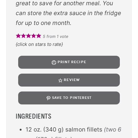
great to save for another meal. You
can store the extra sauce in the fridge
for up to one month.
5
from 1 vote
{click on stars to rate}
PRINT RECIPE
REVIEW
SAVE TO PINTEREST
INGREDIENTS
12
oz.
(
340
g
)
salmon fillets
(two 6