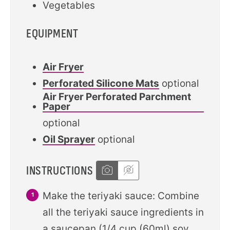
Vegetables
EQUIPMENT
Air Fryer
Perforated Silicone Mats
optional
Air Fryer Perforated Parchment
Paper
optional
Oil Sprayer
optional
INSTRUCTIONS
Make the teriyaki sauce: Combine
all the teriyaki sauce ingredients in
a saucepan (1/4 cup (60ml) soy