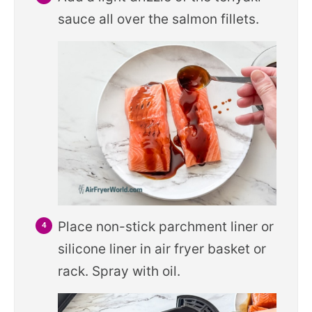
sauce all over the salmon fillets.
Place non-stick parchment liner or
silicone liner in air fryer basket or
rack. Spray with oil.