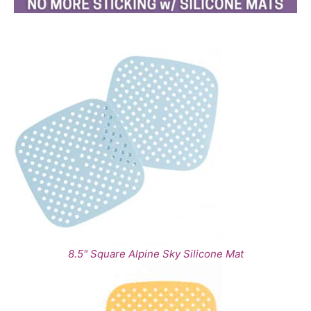
8.5" Square Alpine Sky Silicone Mat