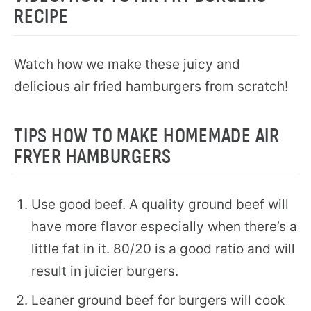
RECIPE
Watch how we make these juicy and
delicious air fried hamburgers from scratch!
TIPS HOW TO MAKE HOMEMADE AIR
FRYER HAMBURGERS
Use good beef. A quality ground beef will
have more flavor especially when there’s a
little fat in it. 80/20 is a good ratio and will
result in juicier burgers.
Leaner ground beef for burgers will cook