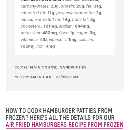
carbohydrates:
23
g
,
protein:
29
g
,
fat:
31
g
,
saturated fat:
11
g
,
polyunsaturated fat:
2
g
,
monounsaturated fat:
14
g
,
trans fat:
2
g
,
cholesterol:
101
mg
,
sodium:
644
mg
,
potassium:
480
mg
,
fiber:
1
g
,
sugar:
3
g
,
vitamin a:
4
IU
,
vitamin c:
1
mg
,
calcium:
105
mg
,
iron:
4
mg
course:
MAIN COURSE, SANDWICHES
cuisine:
calories:
AMERICAN
500
HOW TO COOK HAMBURGER PATTIES FROM
FROZEN? HERE’S ALL THE DETAILS FOR OUR
AIR FRIED HAMBURGERS RECIPE FROM FROZEN