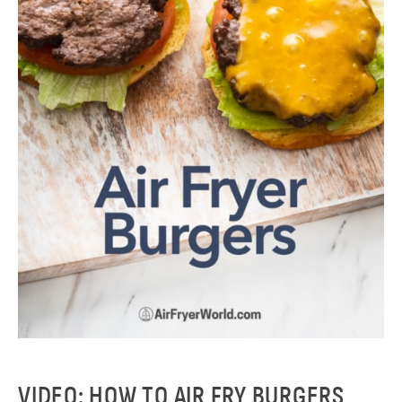
VIDEO: HOW TO AIR FRY BURGERS