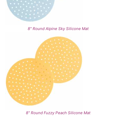
8" Round Alpine Sky Silicone Mat
8" Round Fuzzy Peach Silicone Mat