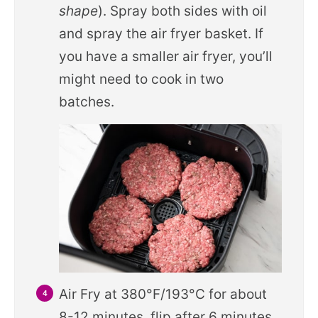
shape
). Spray both sides with oil
and spray the air fryer basket. If
you have a smaller air fryer, you’ll
might need to cook in two
batches.
Air Fry at 380°F/193°C for about
8-12 minutes, flip after 6 minutes.