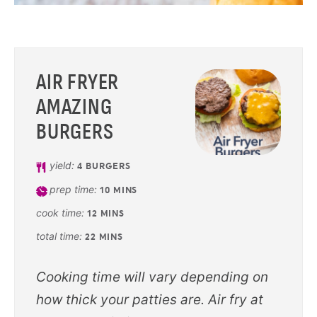
AIR FRYER
AMAZING
BURGERS
yield:
4
BURGERS
prep time:
10
MINS
cook time:
12
MINS
total time:
22
MINS
Cooking time will vary depending on
how thick your patties are. Air fry at