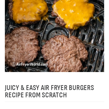
JUICY & EASY AIR FRYER BURGERS
RECIPE FROM SCRATCH