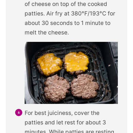
of cheese on top of the cooked
patties. Air fry at 380°F/193°C for
about 30 seconds to 1 minute to
melt the cheese.
For best juiciness, cover the
patties and let rest for about 3
minutes. While patties are resting,