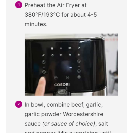
Preheat the Air Fryer at
380°F/193°C for about 4-5
minutes.
In bowl, combine beef, garlic,
garlic powder Worcestershire
sauce
(or sauce of choice)
, salt