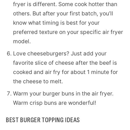
fryer is different. Some cook hotter than
others. But after your first batch, you’ll
know what timing is best for your
preferred texture on your specific air fryer
model.
Love cheeseburgers? Just add your
favorite slice of cheese after the beef is
cooked and air fry for about 1 minute for
the cheese to melt.
Warm your burger buns in the air fryer.
Warm crisp buns are wonderful!
BEST BURGER TOPPING IDEAS