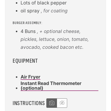
Lots of black pepper
oil spray
, for coating
BURGER ASSEMBLY:
4
Buns
, + optional cheese,
pickles, lettuce, onion, tomato,
avocado, cooked bacon etc.
EQUIPMENT
Air Fryer
Instant Read Thermometer
(optional)
INSTRUCTIONS