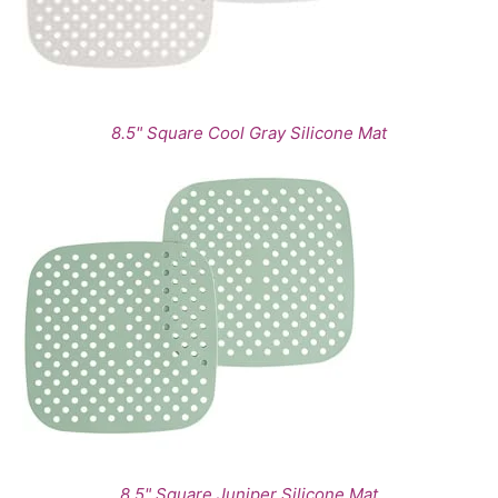
8.5" Square Cool Gray Silicone Mat
8.5" Square Juniper Silicone Mat