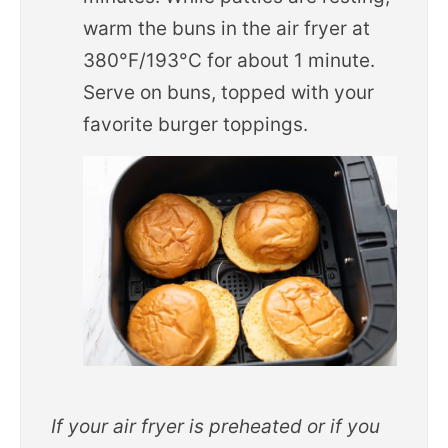
warm the buns in the air fryer at
380°F/193°C for about 1 minute.
Serve on buns, topped with your
favorite burger toppings.
If your air fryer is preheated or if you