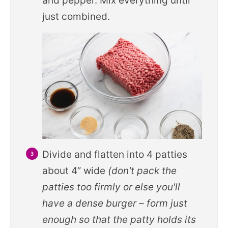
and pepper. Mix everything until
just combined.
Divide and flatten into 4 patties
about 4” wide
(don't pack the
patties too firmly or else you'll
have a dense burger – form just
enough so that the patty holds its