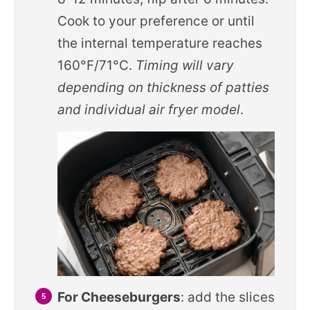
Cook to your preference or until
the internal temperature reaches
160°F/71°C.
Timing will vary
depending on thickness of patties
and individual air fryer model
.
For Cheeseburgers
: add the slices