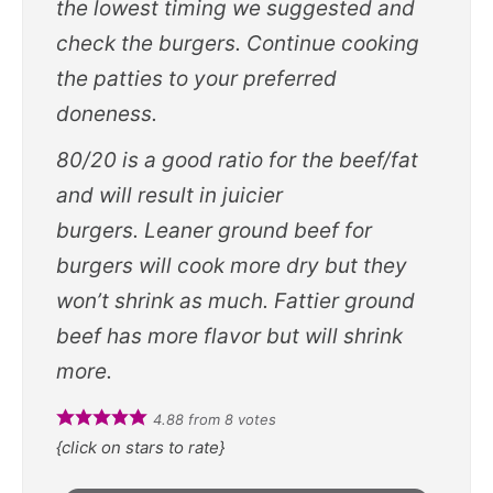
the lowest timing we suggested and
check the burgers. Continue cooking
the patties to your preferred
doneness.
80/20 is a good ratio for the beef/fat
and will result in juicier
burgers. Leaner ground beef for
burgers will cook more dry but they
won’t shrink as much. Fattier ground
beef has more flavor but will shrink
more.
4.88
from
8
votes
{click on stars to rate}