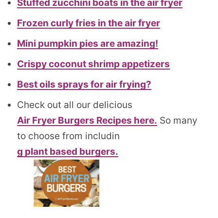
Stuffed zucchini boats in the air fryer
Frozen curly fries in the air fryer
Mini pumpkin pies are amazing!
Crispy coconut shrimp appetizers
Best oils sprays for air frying?
Check out all our delicious
Air Fryer Burgers Recipes here.
So many
to choose from includin
g plant based burgers.