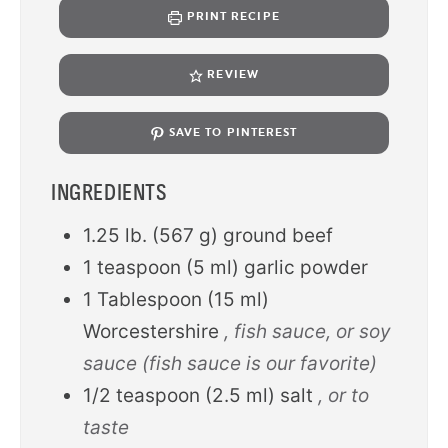
PRINT RECIPE
REVIEW
SAVE TO PINTEREST
INGREDIENTS
1.25
lb.
(
567
g
)
ground beef
1
teaspoon
(
5
ml
)
garlic powder
1
Tablespoon
(
15
ml
)
Worcestershire
, fish sauce, or soy
sauce (fish sauce is our favorite)
1/2
teaspoon
(
2.5
ml
)
salt
, or to
taste