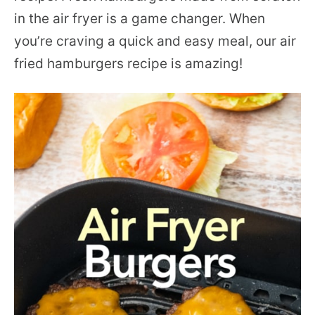
in the air fryer is a game changer. When
you’re craving a quick and easy meal, our air
fried hamburgers recipe is amazing!