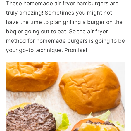
These homemade air fryer hamburgers are
truly amazing! Sometimes you might not
have the time to plan grilling a burger on the
bbq or going out to eat. So the air fryer
method for homemade burgers is going to be
your go-to technique. Promise!