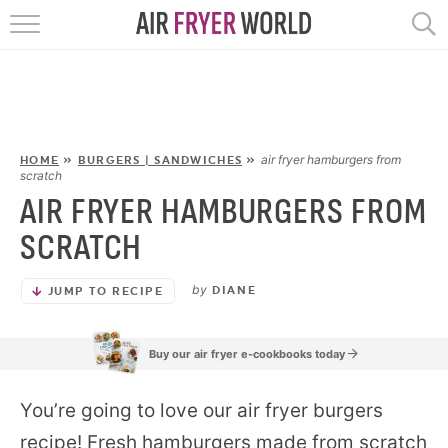
HOME
RECIPES
POPULAR
air fryer hamburgers from
HOME
»
BURGERS | SANDWICHES
»
scratch
AIR FRYER HAMBURGERS FROM
HELP
SCRATCH
REVIEWS
by
DIANE
JUMP TO RECIPE
EBOOKS
Buy our air fryer e-cookbooks today
START HERE
You’re going to love our air fryer burgers
recipe! Fresh hamburgers made from scratch