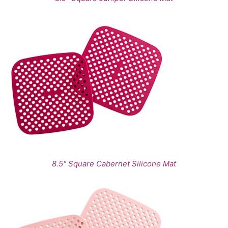
8.5" Square Cabernet Silicone Mat