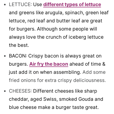
LETTUCE:
Use
different types of lettuce
and greens like arugula, spinach, green leaf
lettuce, red leaf and butter leaf are great
for burgers. Although some people will
always love the crunch of iceberg lettuce
the best.
BACON: Crispy bacon is always great on
burgers.
Air fry the bacon
ahead of time &
just add it on when assembling.
Add some
fried onions for extra crispy deliciousness.
CHEESES:
Different cheeses like sharp
cheddar, aged Swiss, smoked Gouda and
blue cheese make a burger taste great.