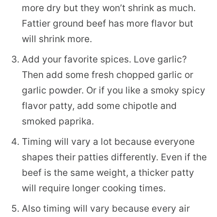
more dry but they won’t shrink as much.
Fattier ground beef has more flavor but
will shrink more.
Add your favorite spices. Love garlic?
Then add some fresh chopped garlic or
garlic powder. Or if you like a smoky spicy
flavor patty, add some chipotle and
smoked paprika.
Timing will vary a lot because everyone
shapes their patties differently. Even if the
beef is the same weight, a thicker patty
will require longer cooking times.
Also timing will vary because every air