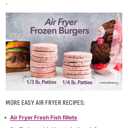
.
MORE EASY AIR FRYER RECIPES:
Air Fryer Fresh Fish fillets