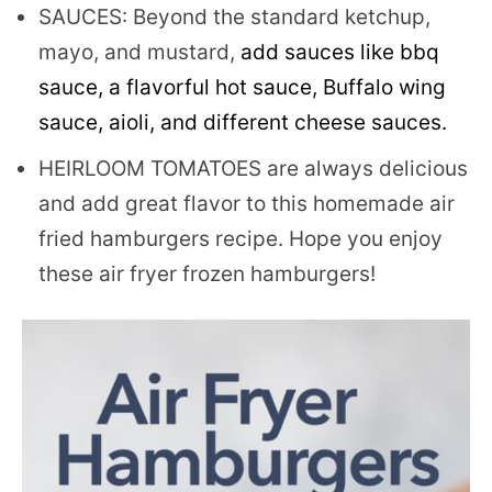
SAUCES: Beyond the standard ketchup,
mayo, and mustard,
add sauces like bbq
sauce, a flavorful hot sauce, Buffalo wing
sauce, aioli, and different cheese sauces.
HEIRLOOM TOMATOES are always delicious
and add great flavor to this homemade air
fried hamburgers recipe. Hope you enjoy
these air fryer frozen hamburgers!