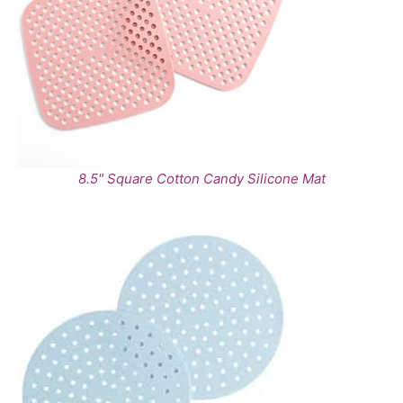
8.5" Square Cotton Candy Silicone Mat