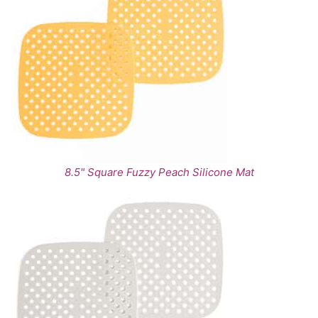
8.5" Square Fuzzy Peach Silicone Mat