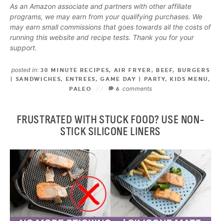
As an Amazon associate and partners with other affiliate
programs, we may earn from your qualifying purchases. We
may earn small commissions that goes towards all the costs of
running this website and recipe tests. Thank you for your
support.
posted in:
30 MINUTE RECIPES
,
AIR FRYER
,
BEEF
,
BURGERS
| SANDWICHES
,
ENTREES
,
GAME DAY | PARTY
,
KIDS MENU
,
comments
PALEO
6
FRUSTRATED WITH STUCK FOOD? USE NON-
STICK SILICONE LINERS