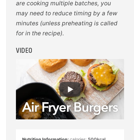
are cooking multiple batches, you
may need to reduce timing by a few
minutes (unless preheating is called
for in the recipe).
VIDEO
calories:
500
kcal
,