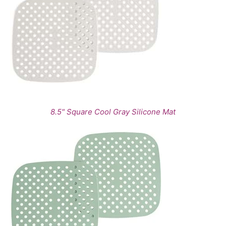
8.5" Square Cool Gray Silicone Mat