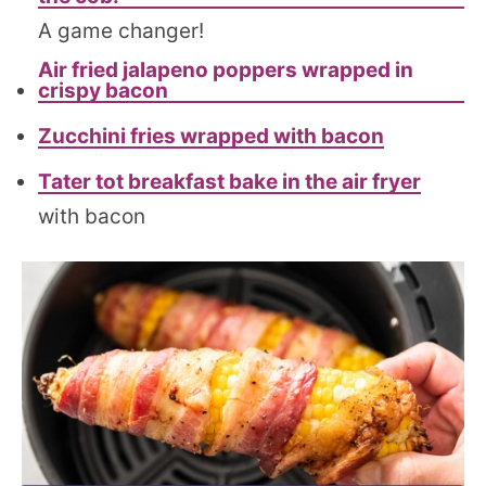
A game changer!
Air fried jalapeno poppers wrapped in
crispy bacon
Zucchini fries wrapped with bacon
Tater tot breakfast bake in the air fryer
with bacon