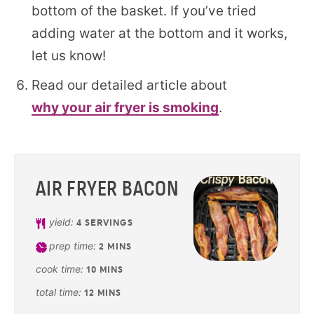
bottom of the basket. If you’ve tried
adding water at the bottom and it works,
let us know!
Read our detailed article about
why your air fryer is smoking
.
AIR FRYER BACON
yield:
4
SERVINGS
prep time:
2
MINS
cook time:
10
MINS
total time:
12
MINS