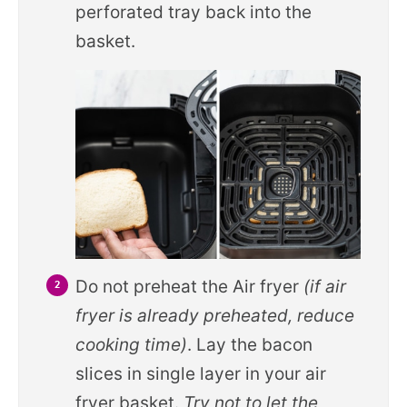
perforated tray back into the
basket.
Do not preheat the Air fryer
(if air
fryer is already preheated, reduce
cooking time)
. Lay the bacon
slices in single layer in your air
fryer basket.
Try not to let the