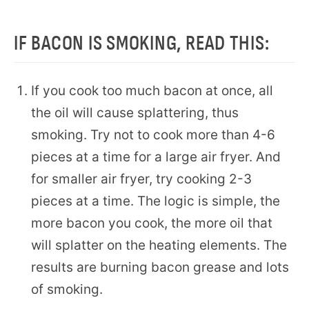
IF BACON IS SMOKING, READ THIS:
If you cook too much bacon at once, all
the oil will cause splattering, thus
smoking. Try not to cook more than 4-6
pieces at a time for a large air fryer. And
for smaller air fryer, try cooking 2-3
pieces at a time. The logic is simple, the
more bacon you cook, the more oil that
will splatter on the heating elements. The
results are burning bacon grease and lots
of smoking.