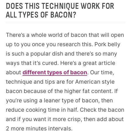
DOES THIS TECHNIQUE WORK FOR
ALL TYPES OF BACON?
There’s a whole world of bacon that will open
up to you once you research this. Pork belly
is such a popular dish and there’s so many
ways that it’s cured. Here’s a great article
about
different types of bacon
. Our time,
technique and tips are for American style
bacon because of the higher fat content. If
you’re using a leaner type of bacon, then
reduce cooking time in half. Check the bacon
and if you want it more crisp, then add about
2 more minutes intervals.