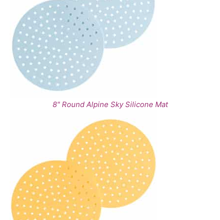
8" Round Alpine Sky Silicone Mat