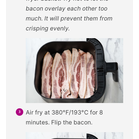
bacon overlay each other too
much. It will prevent them from
crisping evenly.
Air fry at 380°F/193°C for 8
minutes. Flip the bacon.