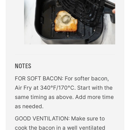
NOTES
FOR SOFT BACON: For softer bacon,
Air Fry at 340°F/170°C. Start with the
same timing as above. Add more time
as needed.
GOOD VENTILATION: Make sure to
cook the bacon in a well ventilated