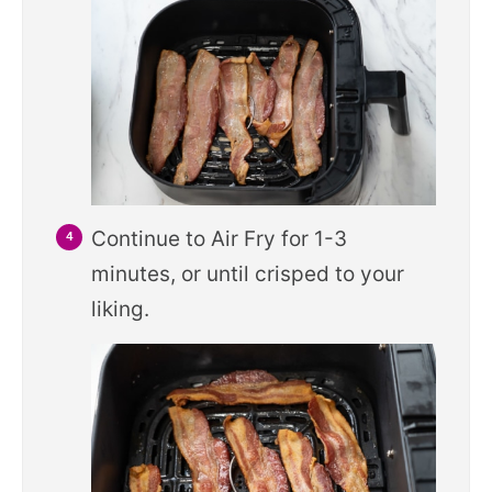
Continue to Air Fry for 1-3
minutes, or until crisped to your
liking.