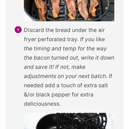
Discard the bread under the air
fryer perforated tray.
If you like
the timing and temp for the way
the bacon turned out, write it down
and save it! If not, make
adjustments on your next batch.
If
needed add a touch of extra salt
&/or black pepper for extra
deliciousness.