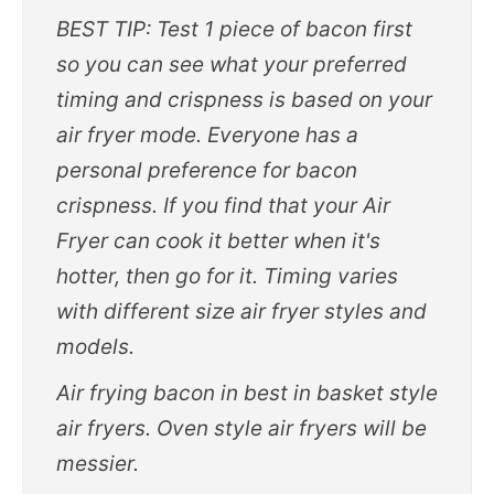
BEST TIP: Test 1 piece of bacon first
so you can see what your preferred
timing and crispness is based on your
air fryer mode. Everyone has a
personal preference for bacon
crispness. If you find that your Air
Fryer can cook it better when it's
hotter, then go for it. Timing varies
with different size air fryer styles and
models.
Air frying bacon in best in basket style
air fryers. Oven style air fryers will be
messier.