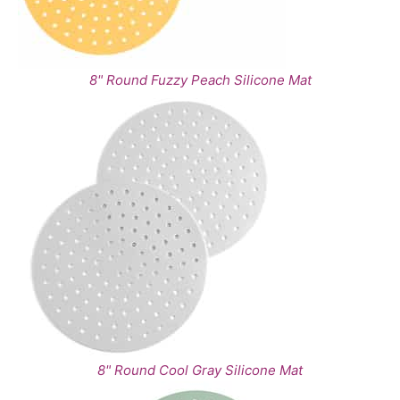
8" Round Fuzzy Peach Silicone Mat
8" Round Cool Gray Silicone Mat