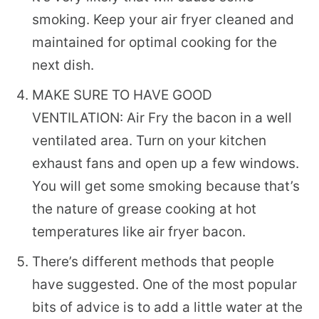
smoking. Keep your air fryer cleaned and
maintained for optimal cooking for the
next dish.
MAKE SURE TO HAVE GOOD
VENTILATION: Air Fry the bacon in a well
ventilated area. Turn on your kitchen
exhaust fans and open up a few windows.
You will get some smoking because that’s
the nature of grease cooking at hot
temperatures like air fryer bacon.
There’s different methods that people
have suggested. One of the most popular
bits of advice is to add a little water at the