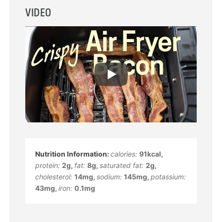
VIDEO
calories:
91
kcal
,
protein:
2
g
,
fat:
8
g
,
saturated fat:
2
g
,
cholesterol:
14
mg
,
sodium:
145
mg
,
potassium:
43
mg
,
iron:
0.1
mg