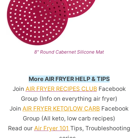
8" Round Cabernet Silicone Mat
More AIR FRYER HELP & TIPS
Join
AIR FRYER RECIPES CLUB
Facebook
Group (Info on everything air fryer)
Join
AIR FRYER KETO/LOW CARB
Facebook
Group (All keto, low carb recipes)
Read our
Air Fryer 101
Tips, Troubleshooting