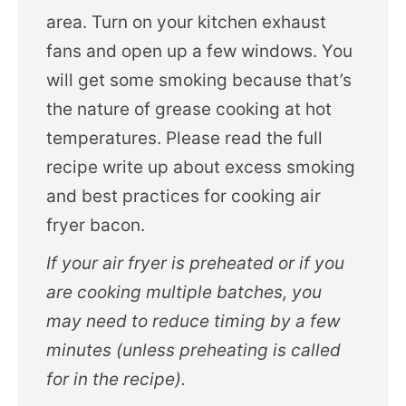
area. Turn on your kitchen exhaust
fans and open up a few windows. You
will get some smoking because that’s
the nature of grease cooking at hot
temperatures. Please read the full
recipe write up about excess smoking
and best practices for cooking air
fryer bacon.
If your air fryer is preheated or if you
are cooking multiple batches, you
may need to reduce timing by a few
minutes (unless preheating is called
for in the recipe).