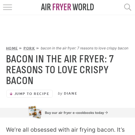
HOME
RECIPES
POPULAR
bacon in the air fryer: 7 reasons to love crispy bacon
HOME
»
PORK
»
BACON IN THE AIR FRYER: 7
HELP
REASONS TO LOVE CRISPY
BACON
REVIEWS
by
DIANE
JUMP TO RECIPE
EBOOKS
Buy our air fryer e-cookbooks today
START HERE
We’re all obsessed with air frying bacon. It’s