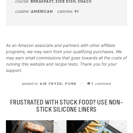
course:
BREAKFAST, SIDE DISH, SNACK
cuisine:
calories:
AMERICAN
91
As an Amazon associate and partners with other affiliate
programs, we may earn from your qualifying purchases. We
may earn small commissions that goes towards all the costs of
running this website and recipe tests. Thank you for your
support.
posted in:
comment
AIR FRYER
,
PORK
1
FRUSTRATED WITH STUCK FOOD? USE NON-
STICK SILICONE LINERS