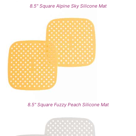
8.5" Square Alpine Sky Silicone Mat
8.5" Square Fuzzy Peach Silicone Mat