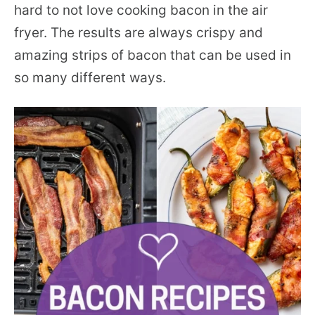
hard to not love cooking bacon in the air
fryer. The results are always crispy and
amazing strips of bacon that can be used in
so many different ways.