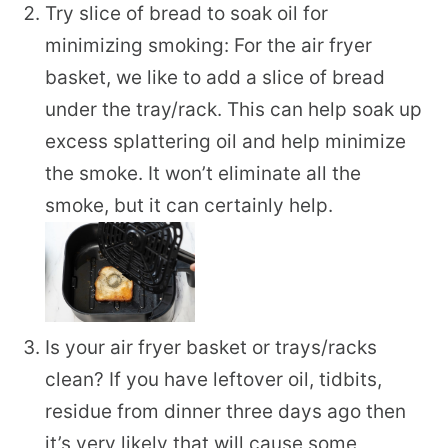
Try slice of bread to soak oil for
minimizing smoking: For the air fryer
basket, we like to add a slice of bread
under the tray/rack. This can help soak up
excess splattering oil and help minimize
the smoke. It won’t eliminate all the
smoke, but it can certainly help.
Is your air fryer basket or trays/racks
clean? If you have leftover oil, tidbits,
residue from dinner three days ago then
it’s very likely that will cause some