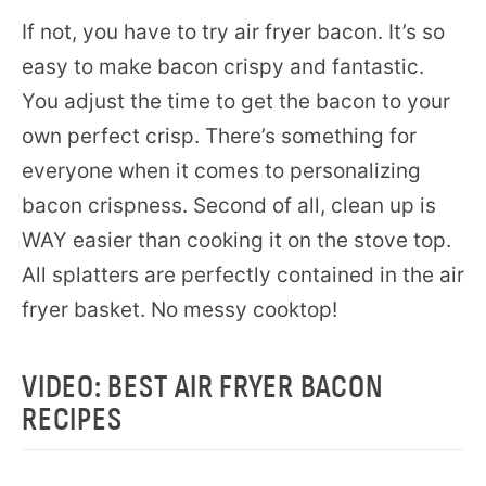
If not, you have to try air fryer bacon. It’s so
easy to make bacon crispy and fantastic.
You adjust the time to get the bacon to your
own perfect crisp. There’s something for
everyone when it comes to personalizing
bacon crispness. Second of all, clean up is
WAY easier than cooking it on the stove top.
All splatters are perfectly contained in the air
fryer basket. No messy cooktop!
VIDEO: BEST AIR FRYER BACON
RECIPES