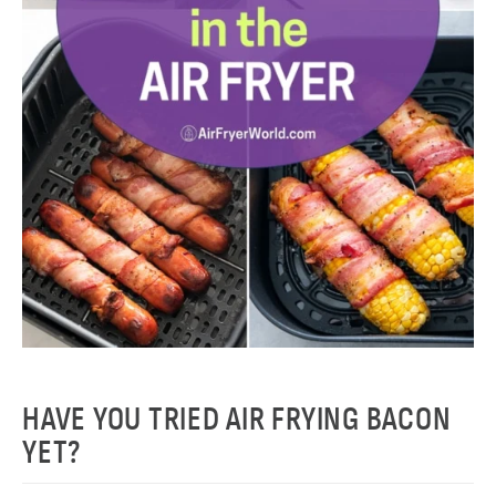
HAVE YOU TRIED AIR FRYING BACON
YET?