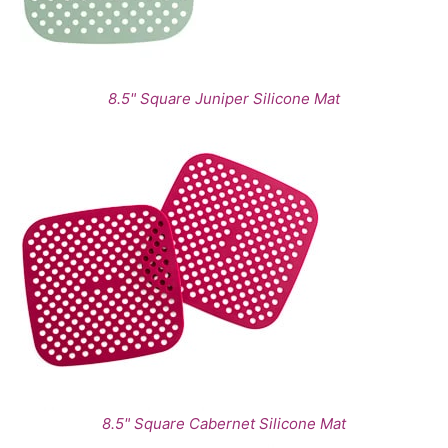
8.5" Square Juniper Silicone Mat
8.5" Square Cabernet Silicone Mat