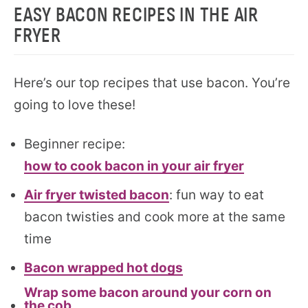
EASY BACON RECIPES IN THE AIR
FRYER
Here’s our top recipes that use bacon. You’re
going to love these!
Beginner recipe:
how to cook bacon in your air fryer
Air fryer twisted bacon
: fun way to eat
bacon twisties and cook more at the same
time
Bacon wrapped hot dogs
Wrap some bacon around your corn on
the cob.