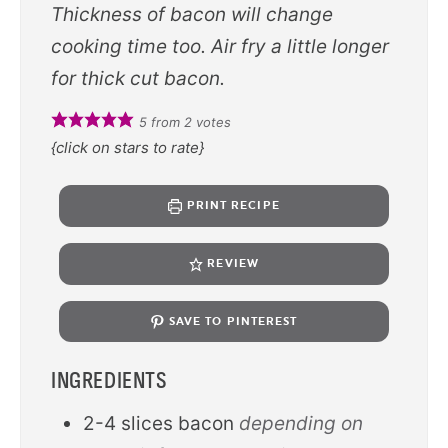
Thickness of bacon will change
cooking time too. Air fry a little longer
for thick cut bacon.
5
from
2
votes
{click on stars to rate}
PRINT RECIPE
REVIEW
SAVE TO PINTEREST
INGREDIENTS
2-4
slices
bacon
depending on