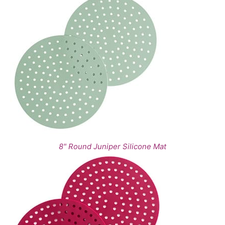
8" Round Juniper Silicone Mat