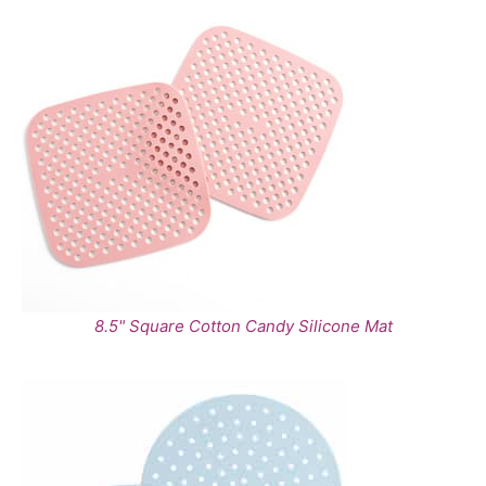
8.5" Square Cotton Candy Silicone Mat