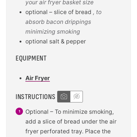
your air fryer basket size
optional – slice of bread
, to
absorb bacon drippings
minimizing smoking
optional salt & pepper
EQUIPMENT
Air Fryer
INSTRUCTIONS
Optional – To minimize smoking,
add a slice of bread under the air
fryer perforated tray. Place the