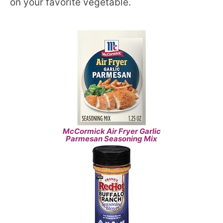
on your favorite vegetable.
McCormick Air Fryer Garlic
Parmesan Seasoning Mix