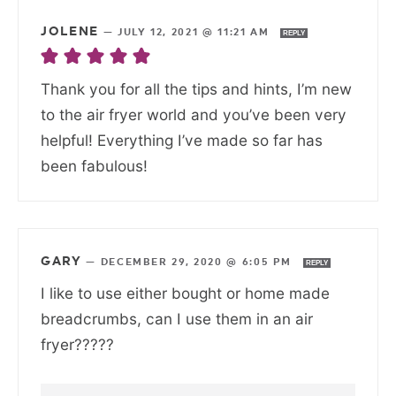
JOLENE
—
JULY 12, 2021 @ 11:21 AM
REPLY
Thank you for all the tips and hints, I’m new
to the air fryer world and you’ve been very
helpful! Everything I’ve made so far has
been fabulous!
GARY
—
DECEMBER 29, 2020 @ 6:05 PM
REPLY
I like to use either bought or home made
breadcrumbs, can I use them in an air
fryer?????