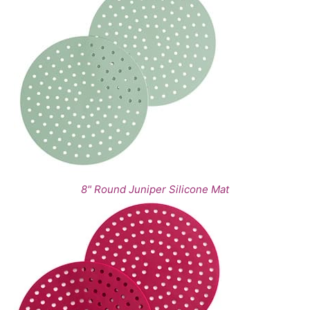
8" Round Juniper Silicone Mat