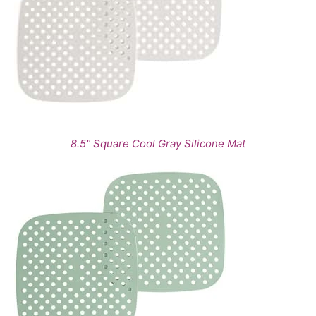
8.5" Square Cool Gray Silicone Mat