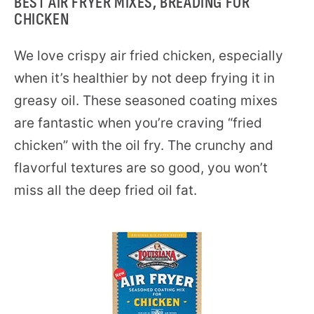
BEST AIR FRYER MIXES, BREADING FOR
CHICKEN
We love crispy air fried chicken, especially
when it’s healthier by not deep frying it in
greasy oil. These seasoned coating mixes
are fantastic when you’re craving “fried
chicken” with the oil fry. The crunchy and
flavorful textures are so good, you won’t
miss all the deep fried oil fat.