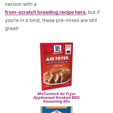
version with a
from-scratch breading recipe here
, but if
you’re in a bind, these pre-mixes are still
great!
McCormick Air Fryer
Applewood Smoked BBQ
Seasoning Mix