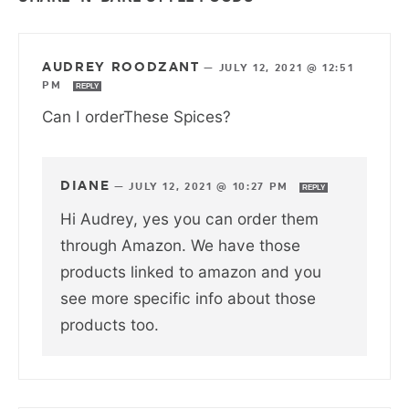
AUDREY ROODZANT
—
JULY 12, 2021 @ 12:51
PM
REPLY
Can I orderThese Spices?
DIANE
—
JULY 12, 2021 @ 10:27 PM
REPLY
Hi Audrey, yes you can order them
through Amazon. We have those
products linked to amazon and you
see more specific info about those
products too.