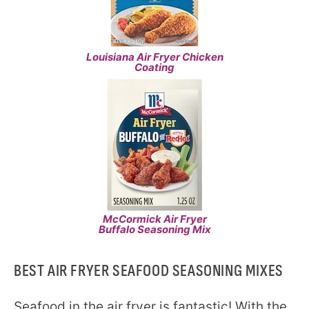
Louisiana Air Fryer Chicken
Coating
McCormick Air Fryer
Buffalo Seasoning Mix
BEST AIR FRYER SEAFOOD SEASONING MIXES
Seafood in the air fryer is fantastic! With the