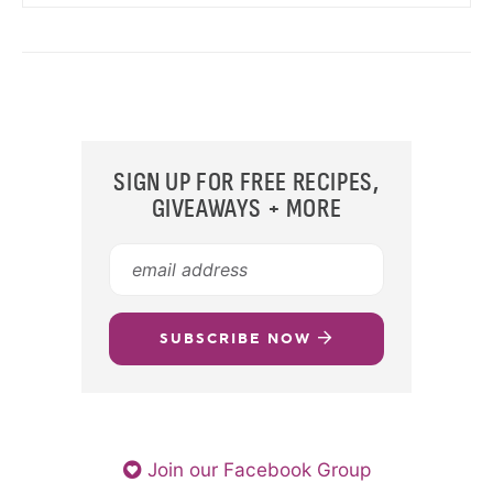
SIGN UP FOR FREE RECIPES,
GIVEAWAYS + MORE
SUBSCRIBE NOW
Join our Facebook Group