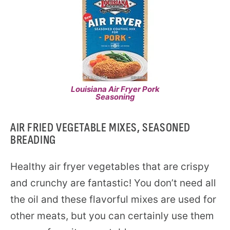
Louisiana Air Fryer Pork
Seasoning
AIR FRIED VEGETABLE MIXES, SEASONED
BREADING
Healthy air fryer vegetables that are crispy
and crunchy are fantastic! You don’t need all
the oil and these flavorful mixes are used for
other meats, but you can certainly use them