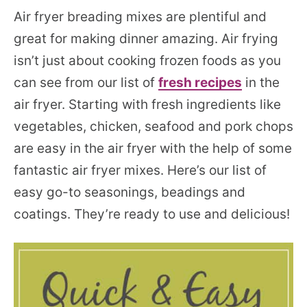
Air fryer breading mixes are plentiful and
great for making dinner amazing. Air frying
isn’t just about cooking frozen foods as you
can see from our list of
fresh recipes
in the
air fryer. Starting with fresh ingredients like
vegetables, chicken, seafood and pork chops
are easy in the air fryer with the help of some
fantastic air fryer mixes. Here’s our list of
easy go-to seasonings, beadings and
coatings. They’re ready to use and delicious!