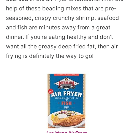
help of these beading mixes that are pre-
seasoned, crispy crunchy shrimp, seafood
and fish are minutes away from a great
dinner. If you’re eating healthy and don’t
want all the greasy deep fried fat, then air
frying is definitely the way to go!
Louisiana Air Fryer