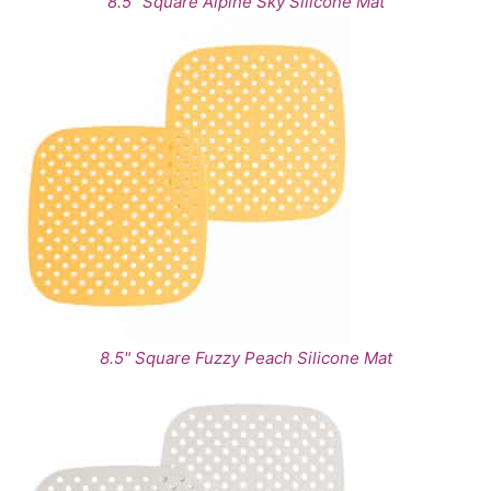
8.5" Square Alpine Sky Silicone Mat
8.5" Square Fuzzy Peach Silicone Mat