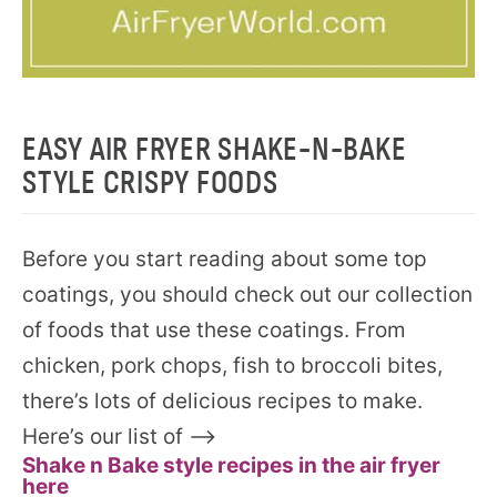
EASY AIR FRYER SHAKE-N-BAKE
STYLE CRISPY FOODS
Before you start reading about some top
coatings, you should check out our collection
of foods that use these coatings. From
chicken, pork chops, fish to broccoli bites,
there’s lots of delicious recipes to make.
Here’s our list of —–>
Shake n Bake style recipes in the air fryer
here