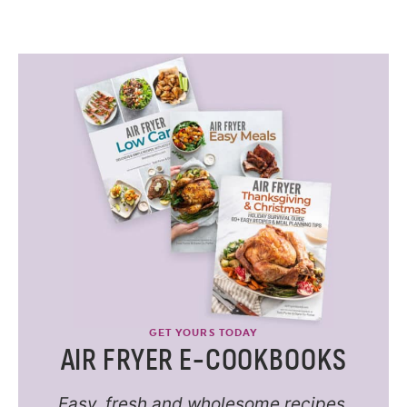
GET YOURS TODAY
AIR FRYER E-COOKBOOKS
Easy, fresh and wholesome recipes.