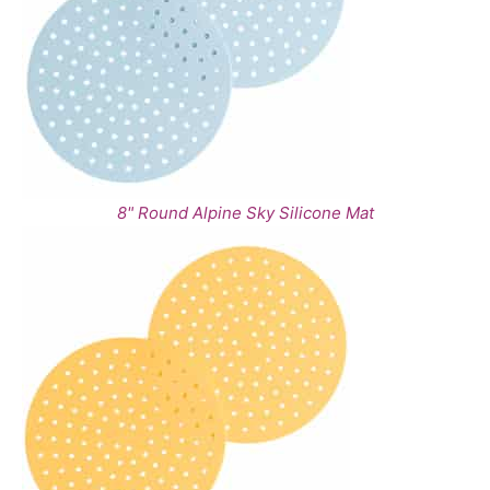
8" Round Alpine Sky Silicone Mat