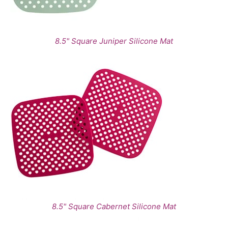
8.5" Square Juniper Silicone Mat
8.5" Square Cabernet Silicone Mat