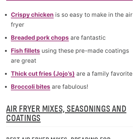
Crispy chicken
is so easy to make in the air
fryer
Breaded pork chops
are fantastic
Fish fillets
using these pre-made coatings
are great
Thick cut fries (Jojo’s)
are a family favorite
Broccoli bites
are fabulous!
AIR FRYER MIXES, SEASONINGS AND
COATINGS