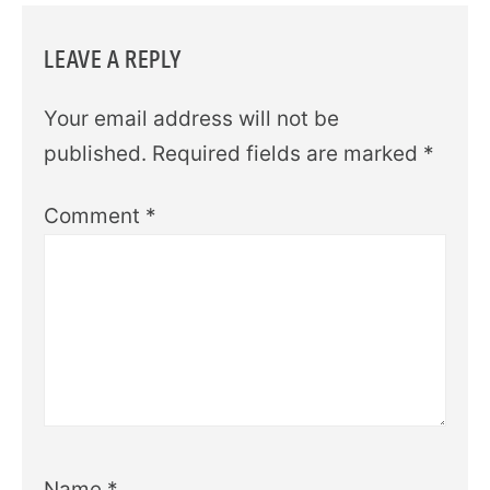
LEAVE A REPLY
Your email address will not be
published.
Required fields are marked
*
Comment
*
Name
*