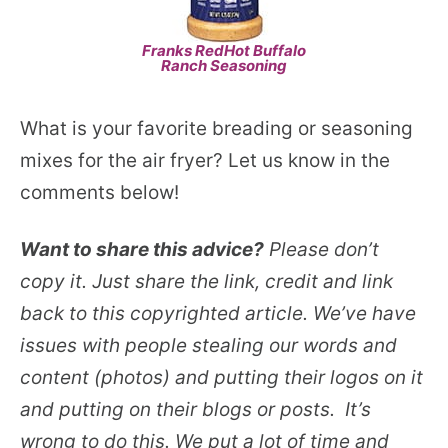
Franks RedHot Buffalo
Ranch Seasoning
What is your favorite breading or seasoning
mixes for the air fryer? Let us know in the
comments below!
Want to share this advice?
Please don’t
copy it. Just share the link, credit and link
back to this copyrighted article. We’ve have
issues with people stealing our words and
content (photos) and putting their logos on it
and putting on their blogs or posts. It’s
wrong to do this. We put a lot of time and