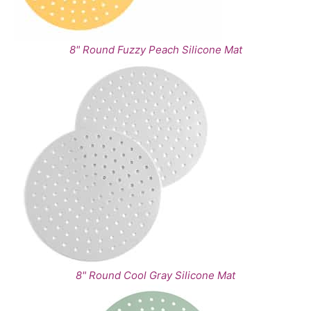
8" Round Fuzzy Peach Silicone Mat
8" Round Cool Gray Silicone Mat