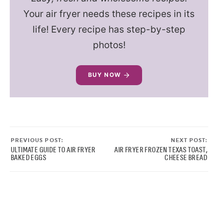
Your air fryer needs these recipes in its
life! Every recipe has step-by-step
photos!
BUY NOW
PREVIOUS POST:
NEXT POST:
ULTIMATE GUIDE TO AIR FRYER
AIR FRYER FROZEN TEXAS TOAST,
BAKED EGGS
CHEESE BREAD