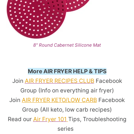
8" Round Cabernet Silicone Mat
More AIR FRYER HELP & TIPS
Join
AIR FRYER RECIPES CLUB
Facebook
Group (Info on everything air fryer)
Join
AIR FRYER KETO/LOW CARB
Facebook
Group (All keto, low carb recipes)
Read our
Air Fryer 101
Tips, Troubleshooting
series