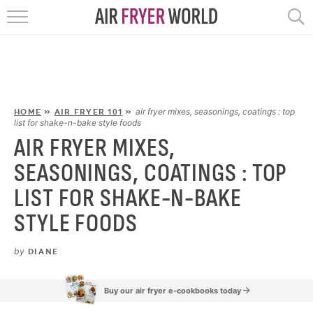
HOME
RECIPES
POPULAR
air fryer mixes, seasonings, coatings : top
HOME
»
AIR FRYER 101
»
list for shake-n-bake style foods
AIR FRYER MIXES,
HELP
SEASONINGS, COATINGS : TOP
REVIEWS
LIST FOR SHAKE-N-BAKE
STYLE FOODS
EBOOKS
by
DIANE
START HERE
Buy our air fryer e-cookbooks today