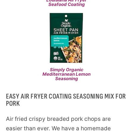
Seafood Coating
Simply Organic
Mediterranean Lemon
Seasoning
EASY AIR FRYER COATING SEASONING MIX FOR
PORK
Air fried crispy breaded pork chops are
easier than ever. We have a homemade