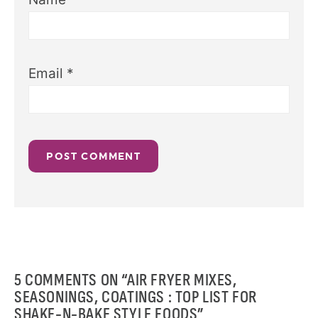
Email
*
5 COMMENTS ON “AIR FRYER MIXES,
SEASONINGS, COATINGS : TOP LIST FOR
SHAKE-N-BAKE STYLE FOODS”