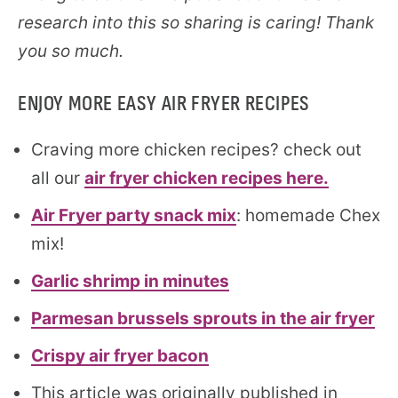
research into this so sharing is caring! Thank
you so much.
ENJOY MORE EASY AIR FRYER RECIPES
Craving more chicken recipes? check out
all our
air fryer chicken recipes here.
Air Fryer party snack mix
: homemade Chex
mix!
Garlic shrimp in minutes
Parmesan brussels sprouts in the air fryer
Crispy air fryer bacon
This article was originally published in