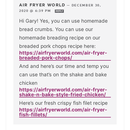
AIR FRYER WORLD
—
DECEMBER 30,
2020 @ 6:39 PM
REPLY
Hi Gary! Yes, you can use homemade
bread crumbs. You can use our
homemade breading recipe on our
breaded pork chops recipe here:
https://airfryerworld.com/air-fryer-
breaded-pork-chops/
And and here’s our time and temp you
can use that’s on the shake and bake
chicken
https://airfryerworld.com/air-fryer-
shake-n-bake-style-fried-chicken/
Here’s our fresh crispy fish filet recipe
https://airfryerworld.com/air-fryer-
fish-fillets/