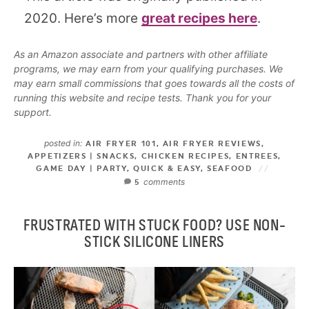
2020. Here’s more
great recipes here
.
As an Amazon associate and partners with other affiliate
programs, we may earn from your qualifying purchases. We
may earn small commissions that goes towards all the costs of
running this website and recipe tests. Thank you for your
support.
posted in:
AIR FRYER 101
,
AIR FRYER REVIEWS
,
APPETIZERS | SNACKS
,
CHICKEN RECIPES
,
ENTREES
,
GAME DAY | PARTY
,
QUICK & EASY
,
SEAFOOD
comments
5
FRUSTRATED WITH STUCK FOOD? USE NON-
STICK SILICONE LINERS