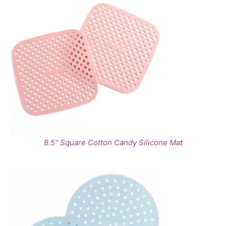
8.5" Square Cotton Candy Silicone Mat