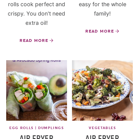
rolls cook perfect and
easy for the whole
crispy. You don't need
family!
extra oil!
READ MORE
READ MORE
EGG ROLLS | DUMPLINGS
VEGETABLES
AIR FRYER
AIR FRYER