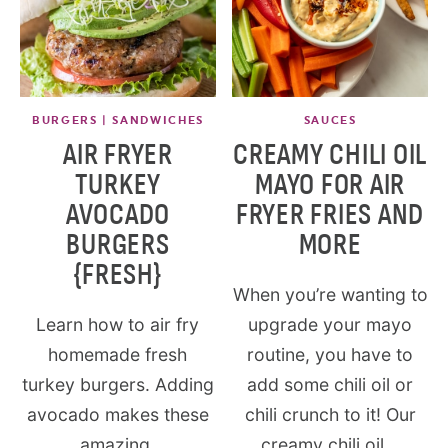
BURGERS | SANDWICHES
SAUCES
AIR FRYER
CREAMY CHILI OIL
TURKEY
MAYO FOR AIR
AVOCADO
FRYER FRIES AND
BURGERS
MORE
{FRESH}
When you’re wanting to
Learn how to air fry
upgrade your mayo
homemade fresh
routine, you have to
turkey burgers. Adding
add some chili oil or
avocado makes these
chili crunch to it! Our
amazing.
creamy chili oil...