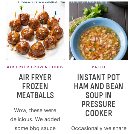
AIR FRYER FROZEN FOODS
PALEO
AIR FRYER
INSTANT POT
FROZEN
HAM AND BEAN
MEATBALLS
SOUP IN
PRESSURE
Wow, these were
COOKER
delicious. We added
some bbq sauce
Occasionally we share