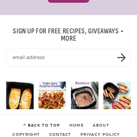
SIGN UP FOR FREE RECIPES, GIVEAWAYS +
MORE
^ BACK TO TOP
HOME
ABOUT
COPYRIGHT
CONTACT
PRIVACY POLICY