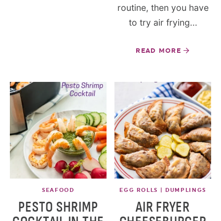
routine, then you have
to try air frying...
READ MORE
SEAFOOD
EGG ROLLS | DUMPLINGS
PESTO SHRIMP
AIR FRYER