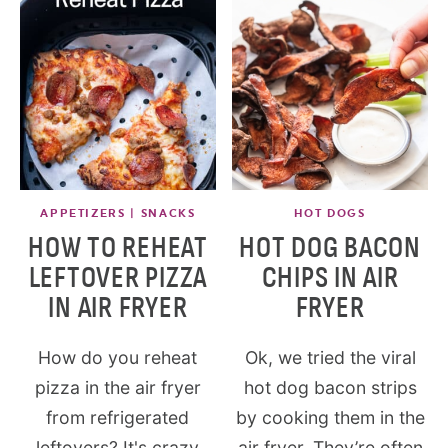
APPETIZERS | SNACKS
HOT DOGS
HOW TO REHEAT
HOT DOG BACON
LEFTOVER PIZZA
CHIPS IN AIR
IN AIR FRYER
FRYER
How do you reheat
Ok, we tried the viral
pizza in the air fryer
hot dog bacon strips
from refrigerated
by cooking them in the
leftovers? It's crazy
air fryer. They’re often