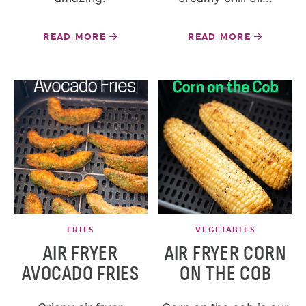
READ MORE
READ MORE
FRIES
VEGETABLES
AIR FRYER
AIR FRYER CORN
AVOCADO FRIES
ON THE COB