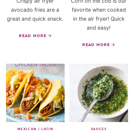
Crispy air fryer
Corn on the cob is our
avocado fries are a
favorite when cooked
great and quick snack.
in the air fryer! Quick
and easy!
READ MORE
READ MORE
MEXICAN | LATIN
SAUCES