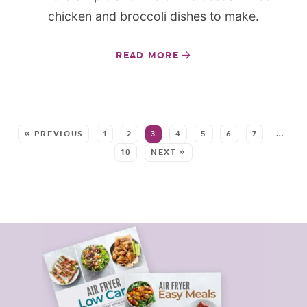
chicken and broccoli dishes to make.
READ MORE
SEE MORE POSTS:
« PREVIOUS
1
2
3
4
5
6
7
…
10
NEXT »