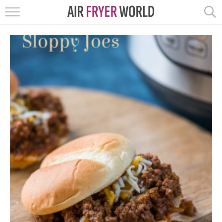
HOME
RECIPES
POPULAR
HELP
REVIEWS
EBOOKS
START HERE