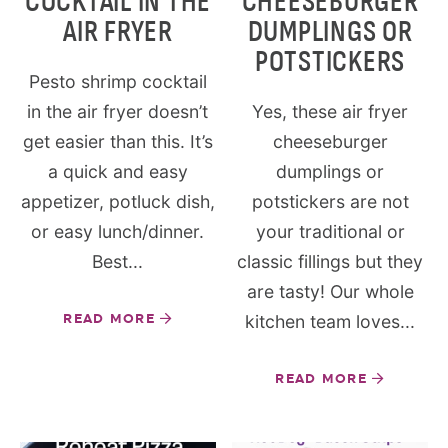
COCKTAIL IN THE
CHEESEBURGER
AIR FRYER
DUMPLINGS OR
POTSTICKERS
Pesto shrimp cocktail
in the air fryer doesn’t
Yes, these air fryer
get easier than this. It’s
cheeseburger
a quick and easy
dumplings or
appetizer, potluck dish,
potstickers are not
or easy lunch/dinner.
your traditional or
Best...
classic fillings but they
are tasty! Our whole
READ MORE
kitchen team loves...
READ MORE