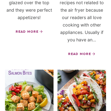
glazed over the top
recipes not related to
and they were perfect
the air fryer because
appetizers!
our readers all love
cooking with other
READ MORE
appliances. Usually if
you have an...
READ MORE