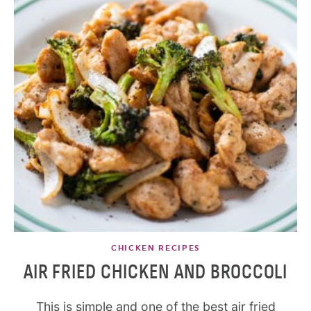
CHICKEN RECIPES
AIR FRIED CHICKEN AND BROCCOLI
This is simple and one of the best air fried