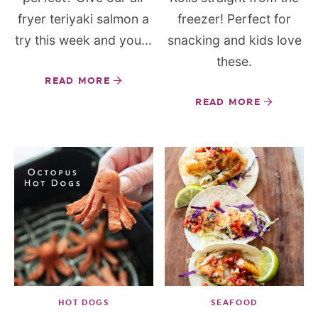
fryer teriyaki salmon a
freezer! Perfect for
try this week and you...
snacking and kids love
these.
READ MORE
READ MORE
HOT DOGS
SEAFOOD