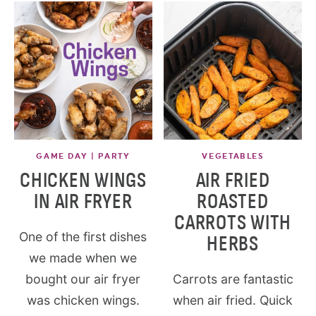
GAME DAY | PARTY
VEGETABLES
CHICKEN WINGS
AIR FRIED
IN AIR FRYER
ROASTED
CARROTS WITH
One of the first dishes
HERBS
we made when we
bought our air fryer
Carrots are fantastic
was chicken wings.
when air fried. Quick