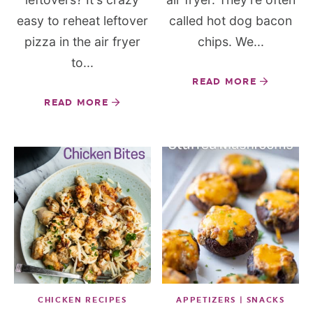
easy to reheat leftover
called hot dog bacon
pizza in the air fryer
chips. We...
to...
READ MORE
READ MORE
CHICKEN RECIPES
APPETIZERS | SNACKS