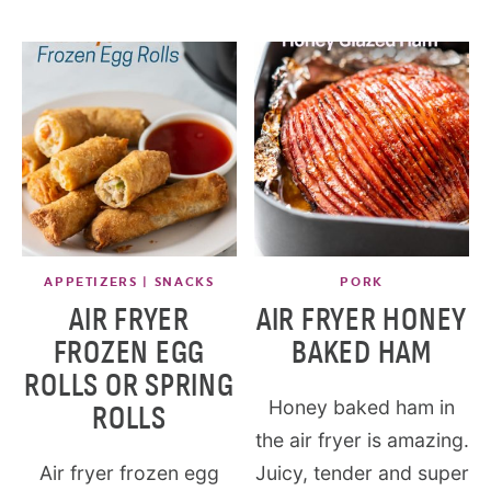
APPETIZERS | SNACKS
PORK
AIR FRYER
AIR FRYER HONEY
FROZEN EGG
BAKED HAM
ROLLS OR SPRING
Honey baked ham in
ROLLS
the air fryer is amazing.
Air fryer frozen egg
Juicy, tender and super