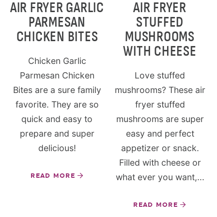
AIR FRYER GARLIC
AIR FRYER
PARMESAN
STUFFED
CHICKEN BITES
MUSHROOMS
WITH CHEESE
Chicken Garlic
Parmesan Chicken
Love stuffed
Bites are a sure family
mushrooms? These air
favorite. They are so
fryer stuffed
quick and easy to
mushrooms are super
prepare and super
easy and perfect
delicious!
appetizer or snack.
Filled with cheese or
READ MORE
what ever you want,...
READ MORE