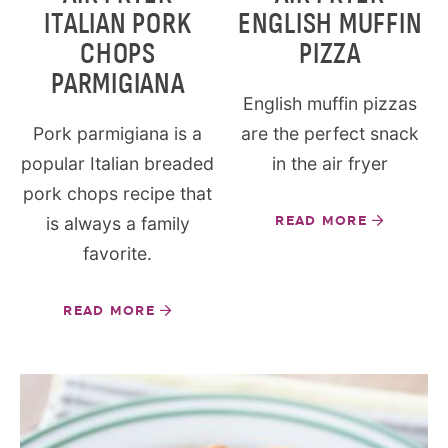
ITALIAN PORK
ENGLISH MUFFIN
CHOPS
PIZZA
PARMIGIANA
English muffin pizzas
Pork parmigiana is a
are the perfect snack
popular Italian breaded
in the air fryer
pork chops recipe that
is always a family
READ MORE
favorite.
READ MORE