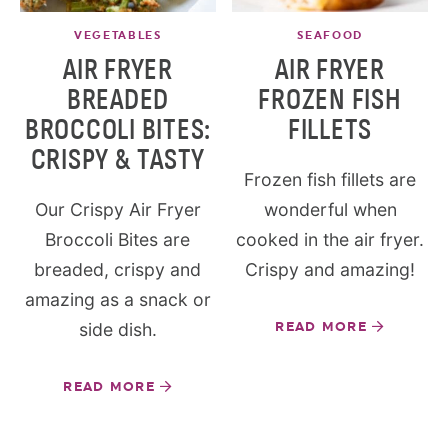
VEGETABLES
SEAFOOD
AIR FRYER
AIR FRYER
BREADED
FROZEN FISH
BROCCOLI BITES:
FILLETS
CRISPY & TASTY
Frozen fish fillets are
Our Crispy Air Fryer
wonderful when
Broccoli Bites are
cooked in the air fryer.
breaded, crispy and
Crispy and amazing!
amazing as a snack or
side dish.
READ MORE
READ MORE