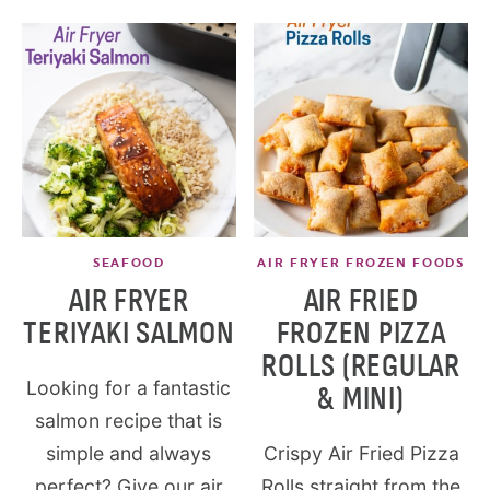
SEAFOOD
AIR FRYER FROZEN FOODS
AIR FRYER
AIR FRIED
TERIYAKI SALMON
FROZEN PIZZA
ROLLS (REGULAR
Looking for a fantastic
& MINI)
salmon recipe that is
simple and always
Crispy Air Fried Pizza
perfect? Give our air
Rolls straight from the