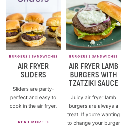
BURGERS | SANDWICHES
BURGERS | SANDWICHES
AIR FRYER
AIR FRYER LAMB
SLIDERS
BURGERS WITH
TZATZIKI SAUCE
Sliders are party-
perfect and easy to
Juicy air fryer lamb
cook in the air fryer.
burgers are always a
treat. If you’re wanting
READ MORE
to change your burger