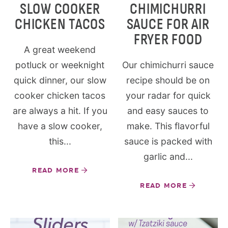
SLOW COOKER
CHIMICHURRI
CHICKEN TACOS
SAUCE FOR AIR
FRYER FOOD
A great weekend
potluck or weeknight
Our chimichurri sauce
quick dinner, our slow
recipe should be on
cooker chicken tacos
your radar for quick
are always a hit. If you
and easy sauces to
have a slow cooker,
make. This flavorful
this...
sauce is packed with
garlic and...
READ MORE
READ MORE