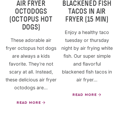
AIR FRYER
BLACKENED FISH
OCTODOGS
TACOS IN AIR
(OCTOPUS HOT
FRYER (15 MIN)
DOGS)
Enjoy a healthy taco
These adorable air
tuesday or thursday
fryer octopus hot dogs
night by air frying white
are always a kids
fish. Our super simple
favorite. They’re not
and flavorful
scary at all. Instead,
blackened fish tacos in
these delicious air fryer
air fryer...
octodogs are...
READ MORE
READ MORE