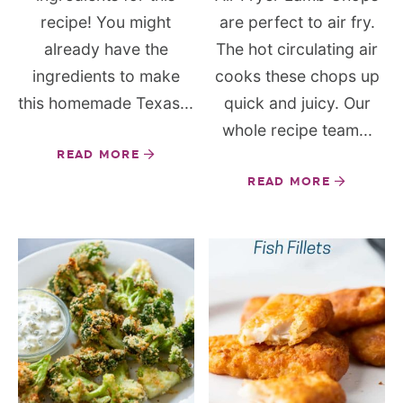
recipe! You might
are perfect to air fry.
already have the
The hot circulating air
ingredients to make
cooks these chops up
this homemade Texas...
quick and juicy. Our
whole recipe team...
READ MORE
READ MORE