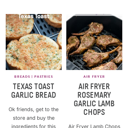
BREADS | PASTRIES
AIR FRYER
TEXAS TOAST
AIR FRYER
GARLIC BREAD
ROSEMARY
GARLIC LAMB
Ok friends, get to the
CHOPS
store and buy the
ingredients for this
Air Fryer Lamb Chops