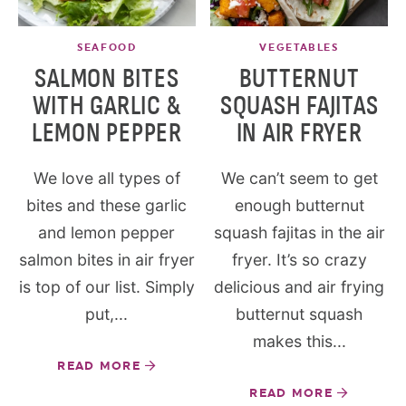
SEAFOOD
VEGETABLES
SALMON BITES
BUTTERNUT
WITH GARLIC &
SQUASH FAJITAS
LEMON PEPPER
IN AIR FRYER
We love all types of
We can’t seem to get
bites and these garlic
enough butternut
and lemon pepper
squash fajitas in the air
salmon bites in air fryer
fryer. It’s so crazy
is top of our list. Simply
delicious and air frying
put,...
butternut squash
makes this...
READ MORE
READ MORE