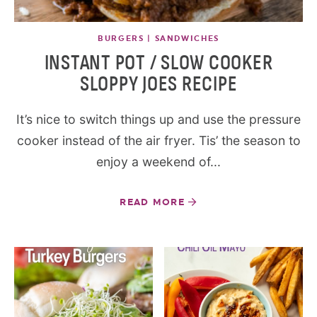
BURGERS | SANDWICHES
INSTANT POT / SLOW COOKER
SLOPPY JOES RECIPE
It’s nice to switch things up and use the pressure
cooker instead of the air fryer. Tis’ the season to
enjoy a weekend of...
READ MORE