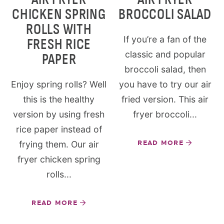
CHICKEN SPRING
BROCCOLI SALAD
ROLLS WITH
If you’re a fan of the
FRESH RICE
classic and popular
PAPER
broccoli salad, then
Enjoy spring rolls? Well
you have to try our air
this is the healthy
fried version. This air
version by using fresh
fryer broccoli...
rice paper instead of
frying them. Our air
READ MORE
fryer chicken spring
rolls...
READ MORE