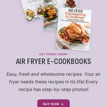
GET YOURS TODAY
AIR FRYER E-COOKBOOKS
Easy, fresh and wholesome recipes.
Your air
fryer needs these recipes in its life! Every
recipe has step-by-step photos!
BUY NOW