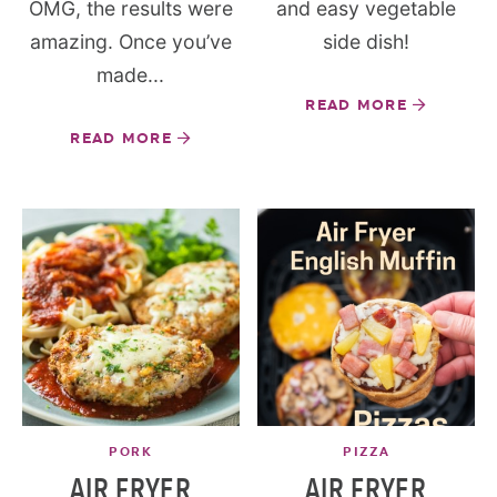
OMG, the results were
and easy vegetable
amazing. Once you’ve
side dish!
made...
READ MORE
READ MORE
PORK
PIZZA
AIR FRYER
AIR FRYER